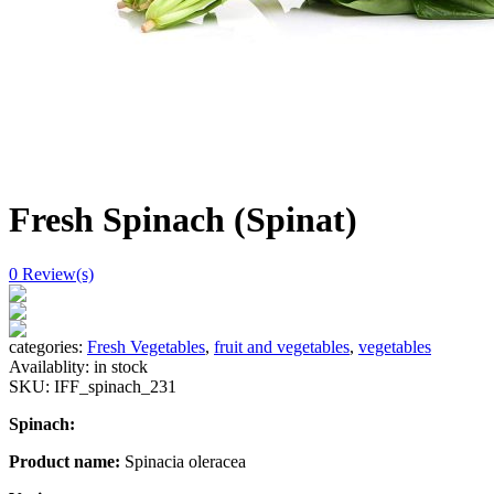
Fresh Spinach (Spinat)
0
Review(s)
categories:
Fresh Vegetables
,
fruit and vegetables
,
vegetables
Availablity:
in stock
SKU:
IFF_spinach_231
Spinach:
Product name:
Spinacia oleracea