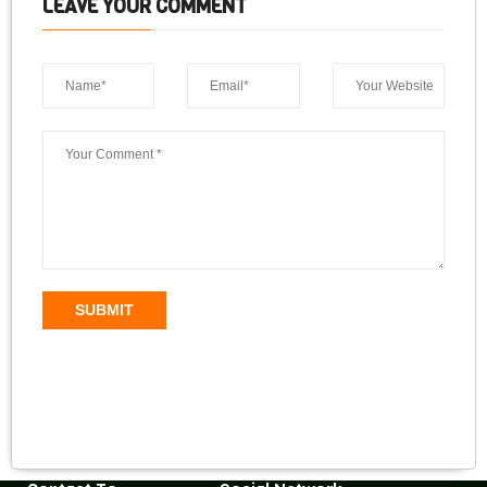
LEAVE YOUR COMMENT
SUBMIT