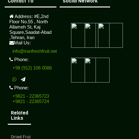
Contact To
Social Network
Address:
#E,2nd
Floor No.55 , North
Allameh St, Kaj
Square,Saadat-Abad
,Tehran, Iran
Mail Us:
info@iranfreshfruit.net
Phone:
+98 (912) 106 0086
Phone:
+9821 - 22365723
+9821 - 22365724
Related
Links
Dried Fruit Exporter