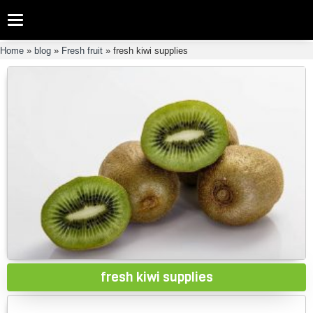
Categories
Home
»
blog
»
Fresh fruit
»
fresh kiwi supplies
fresh kiwi supplies