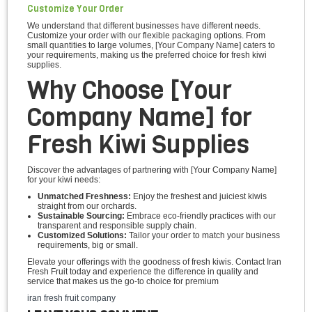
Customize Your Order
We understand that different businesses have different needs.
Customize your order with our flexible packaging options. From
small quantities to large volumes, [Your Company Name] caters to
your requirements, making us the preferred choice for fresh kiwi
supplies.
Why Choose [Your
Company Name] for
Fresh Kiwi Supplies
Discover the advantages of partnering with [Your Company Name]
for your kiwi needs:
Unmatched Freshness:
Enjoy the freshest and juiciest kiwis
straight from our orchards.
Sustainable Sourcing:
Embrace eco-friendly practices with our
transparent and responsible supply chain.
Customized Solutions:
Tailor your order to match your business
requirements, big or small.
Elevate your offerings with the goodness of fresh kiwis. Contact Iran
Fresh Fruit today and experience the difference in quality and
service that makes us the go-to choice for premium
iran fresh fruit company