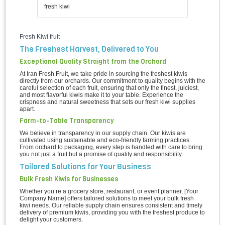
fresh kiwi
Fresh Kiwi fruit
The Freshest Harvest, Delivered to You
Exceptional Quality Straight from the Orchard
At Iran Fresh Fruit, we take pride in sourcing the freshest kiwis
directly from our orchards. Our commitment to quality begins with the
careful selection of each fruit, ensuring that only the finest, juiciest,
and most flavorful kiwis make it to your table. Experience the
crispness and natural sweetness that sets our fresh kiwi supplies
apart.
Farm-to-Table Transparency
We believe in transparency in our supply chain. Our kiwis are
cultivated using sustainable and eco-friendly farming practices.
From orchard to packaging, every step is handled with care to bring
you not just a fruit but a promise of quality and responsibility.
Tailored Solutions for Your Business
Bulk Fresh Kiwis for Businesses
Whether you’re a grocery store, restaurant, or event planner, [Your
Company Name] offers tailored solutions to meet your bulk fresh
kiwi needs. Our reliable supply chain ensures consistent and timely
delivery of premium kiwis, providing you with the freshest produce to
delight your customers.