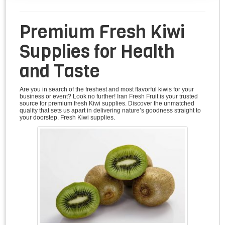
Premium Fresh Kiwi
Supplies for Health
and Taste
Are you in search of the freshest and most flavorful kiwis for your
business or event? Look no further! Iran Fresh Fruit is your trusted
source for premium fresh Kiwi supplies. Discover the unmatched
quality that sets us apart in delivering nature’s goodness straight to
your doorstep. Fresh Kiwi supplies.