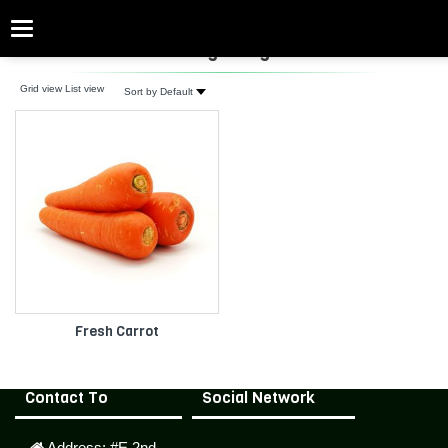
Categories
fresh Orange Vegetables
Grid view
List view
Sort by Default
Fresh Carrot
Contact To
Social Network
Address:
#E,2nd