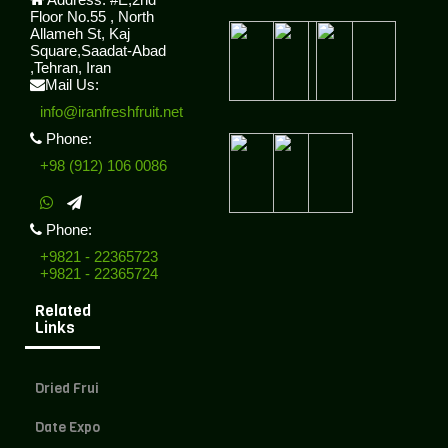
Floor No.55 , North
Allameh St, Kaj
Square,Saadat-Abad
,Tehran, Iran
Mail Us:
info@iranfreshfruit.net
Phone:
+98 (912) 106 0086
Phone:
+9821 - 22365723
+9821 - 22365724
Related
Links
Dried Fruit Exporter
Date Exporter