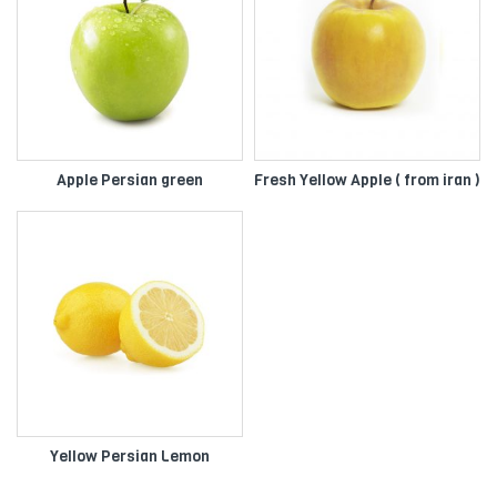
Apple Persian green
Fresh Yellow Apple ( from iran )
Yellow Persian Lemon