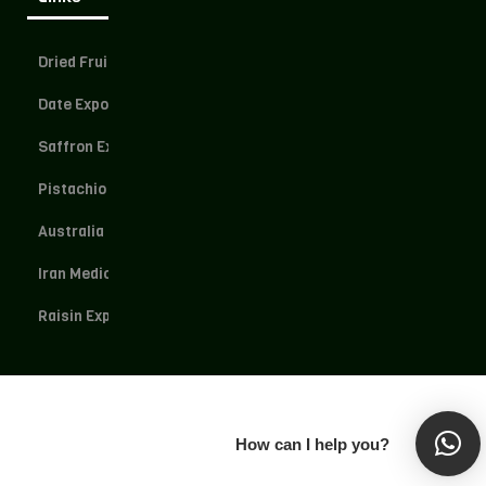
Dried Fruit Exporter
Date Exporter
Saffron Exporter
Pistachio Exporter
Australia Dried Fruit
Iran Medical Herbs
Raisin Exporter
How can I help you?