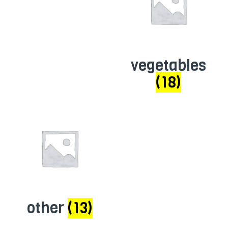
vegetables
(18)
other
(13)