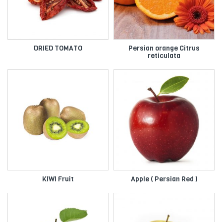
DRIED TOMATO
Persian orange Citrus
reticulata
KIWI Fruit
Apple ( Persian Red )