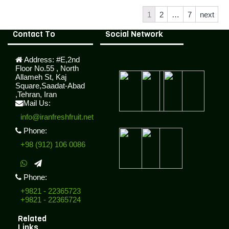
1
2
…
7
next
Contact To
Social Network
Address:
#E,2nd
Floor No.55 , North
Allameh St, Kaj
Square,Saadat-Abad
,Tehran, Iran
Mail Us:
info@iranfreshfruit.net
Phone:
+98 (912) 106 0086
Phone:
+9821 - 22365723
+9821 - 22365724
Related
Links