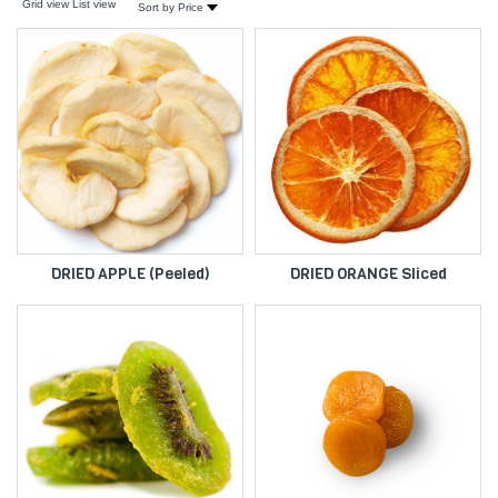
Grid view
List view
Sort by Price
DRIED APPLE (Peeled)
DRIED ORANGE Sliced