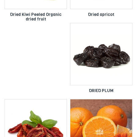
Dried Kiwi Peeled Organic
Dried apricot
dried fruit
DRIED PLUM