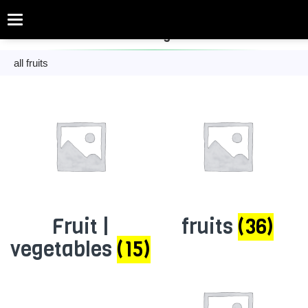
Categories
fruit and vegetables
all fruits
Fruit |
fruits
(36)
vegetables
(15)