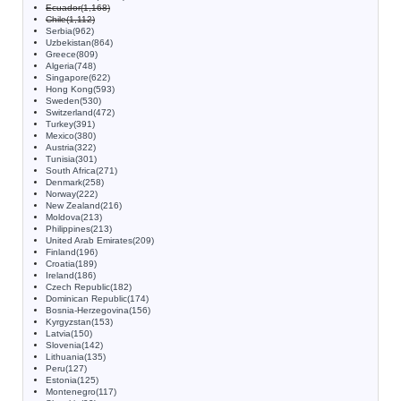
Ecuador(1,168)
Chile(1,112)
Serbia(962)
Uzbekistan(864)
Greece(809)
Algeria(748)
Singapore(622)
Hong Kong(593)
Sweden(530)
Switzerland(472)
Turkey(391)
Mexico(380)
Austria(322)
Tunisia(301)
South Africa(271)
Denmark(258)
Norway(222)
New Zealand(216)
Moldova(213)
Philippines(213)
United Arab Emirates(209)
Finland(196)
Croatia(189)
Ireland(186)
Czech Republic(182)
Dominican Republic(174)
Bosnia-Herzegovina(156)
Kyrgyzstan(153)
Latvia(150)
Slovenia(142)
Lithuania(135)
Peru(127)
Estonia(125)
Montenegro(117)