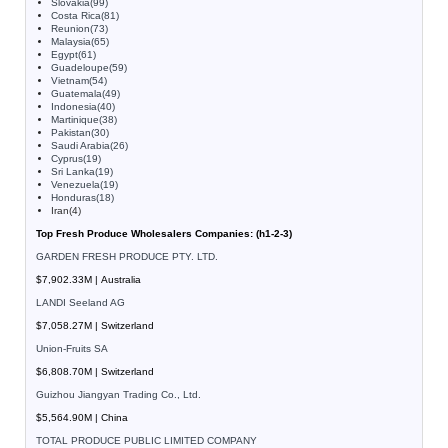
Slovakia(99)
Costa Rica(81)
Reunion(73)
Malaysia(65)
Egypt(61)
Guadeloupe(59)
Vietnam(54)
Guatemala(49)
Indonesia(40)
Martinique(38)
Pakistan(30)
Saudi Arabia(26)
Cyprus(19)
Sri Lanka(19)
Venezuela(19)
Honduras(18)
Iran(4)
Top Fresh Produce Wholesalers Companies: (h1-2-3)
GARDEN FRESH PRODUCE PTY. LTD.
$7,902.33M | Australia
LANDI Seeland AG
$7,058.27M | Switzerland
Union-Fruits SA
$6,808.70M | Switzerland
Guizhou Jiangyan Trading Co., Ltd.
$5,564.90M | China
TOTAL PRODUCE PUBLIC LIMITED COMPANY