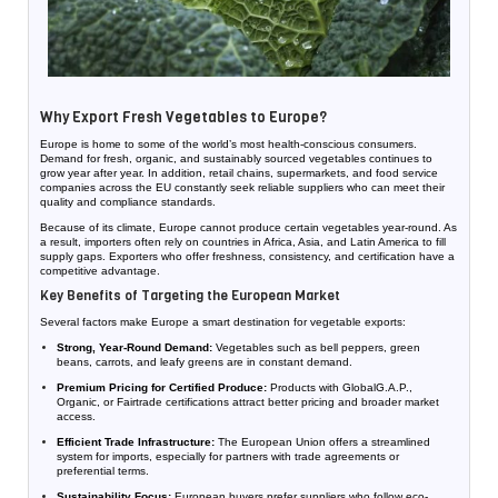
Why Export Fresh Vegetables to Europe?
Europe is home to some of the world’s most health-conscious consumers.
Demand for fresh, organic, and sustainably sourced vegetables continues to
grow year after year. In addition, retail chains, supermarkets, and food service
companies across the EU constantly seek reliable suppliers who can meet their
quality and compliance standards.
Because of its climate, Europe cannot produce certain vegetables year-round. As
a result, importers often rely on countries in Africa, Asia, and Latin America to fill
supply gaps. Exporters who offer freshness, consistency, and certification have a
competitive advantage.
Key Benefits of Targeting the European Market
Several factors make Europe a smart destination for vegetable exports:
Strong, Year-Round Demand:
Vegetables such as bell peppers, green
beans, carrots, and leafy greens are in constant demand.
Premium Pricing for Certified Produce:
Products with GlobalG.A.P.,
Organic, or Fairtrade certifications attract better pricing and broader market
access.
Efficient Trade Infrastructure:
The European Union offers a streamlined
system for imports, especially for partners with trade agreements or
preferential terms.
Sustainability Focus:
European buyers prefer suppliers who follow eco-