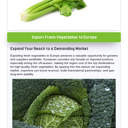
Export Fresh Vegetables to Europe
Expand Your Reach to a Demanding Market
Exporting fresh vegetables to Europe presents a valuable opportunity for growers
and suppliers worldwide. European countries rely heavily on imported produce,
especially during the off-season, making the region one of the top destinations
for high-quality, fresh vegetables. By tapping into this mature yet expanding
market, exporters can boost revenue, build international partnerships, and gain
long-term stability.