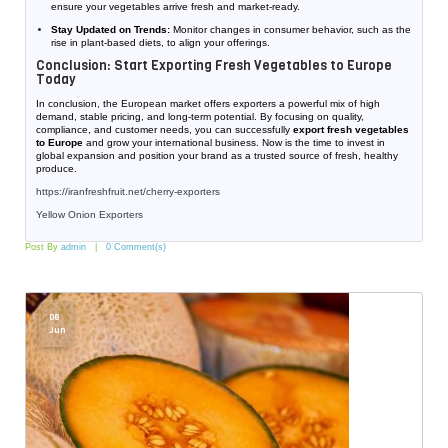
ensure your vegetables arrive fresh and market-ready.
Stay Updated on Trends:
Monitor changes in consumer behavior, such as the
rise in plant-based diets, to align your offerings.
Conclusion: Start Exporting Fresh Vegetables to Europe
Today
In conclusion, the European market offers exporters a powerful mix of high
demand, stable pricing, and long-term potential. By focusing on quality,
compliance, and customer needs, you can successfully
export fresh vegetables
to Europe
and grow your international business. Now is the time to invest in
global expansion and position your brand as a trusted source of fresh, healthy
produce.
https://iranfreshfruit.net/
cherry-exporters
Yellow Onion Exporters
Post By
admin
0 Comment(s)
06
Jun