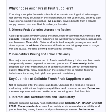
Why Choose Asian Fresh Fruit Suppliers?
Choosing a supplier from Asia offers both economic and logistical advantages.
Not only do many countries in the region produce fruit year-round, but they also
have strong export infrastructure.
As a result
, buyers benefit from a reliable
supply, lower costs, and flexible delivery schedules.
1. Diverse Fruit Varieties Across the Region
Asia’s geographic diversity allows the production of countless fruit varieties.
For
example
, Thailand and the Philippines are well known for mangoes, pineapples,
and bananas. Meanwhile, China and India lead in apple, pomegranate, and
citrus exports.
In addition
, Vietnam and Pakistan are rising exporters of dragon
fruit and guava, meeting growing international demand.
2. Competitive Pricing and Labor Efficiency
One major reason importers turn to Asia is cost-efficiency. Labor and land costs
are generally lower compared to Western producers.
Consequently
, Asian
suppliers can offer fresh produce at competitive prices without compromising
quality.
Moreover
, many exporters in the region invest in modern farming
techniques, improving both yield and product consistency.
Key Qualities of Reliable Fresh Fruit Suppliers in Asia
Not all suppliers offer the same standards. Choosing the right one requires
evaluating certifications, logistics capabilities, and customer service.
Below are
the most important traits to consider when sourcing fresh fruit from Asia.
1. International Certifications and Food Safety
Reliable suppliers typically hold certifications like
GlobalG.A.P.
,
HACCP
, and
ISO
22000
.
These standards
ensure food safety, environmental responsibility, and
proper handling during harvest and post-harvest processes.
Furthermore
,