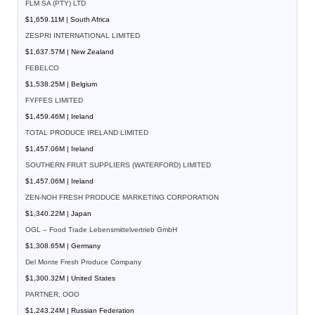
FLM SA (PTY) LTD
$1,659.11M | South Africa
ZESPRI INTERNATIONAL LIMITED
$1,637.57M | New Zealand
FEBELCO
$1,538.25M | Belgium
FYFFES LIMITED
$1,459.46M | Ireland
TOTAL PRODUCE IRELAND LIMITED
$1,457.06M | Ireland
SOUTHERN FRUIT SUPPLIERS (WATERFORD) LIMITED
$1,457.06M | Ireland
ZEN-NOH FRESH PRODUCE MARKETING CORPORATION
$1,340.22M | Japan
OGL – Food Trade Lebensmittelvertrieb GmbH
$1,308.65M | Germany
Del Monte Fresh Produce Company
$1,300.32M | United States
PARTNER, OOO
$1,243.24M | Russian Federation