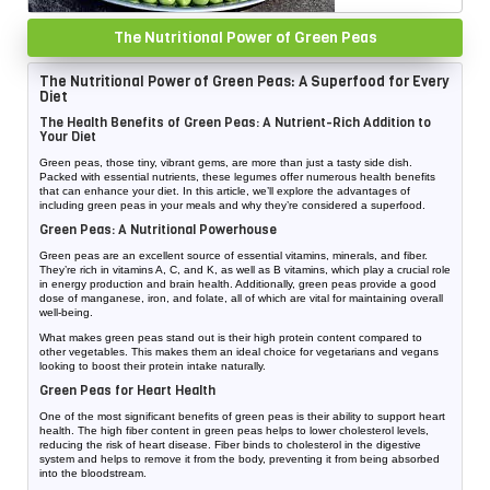
The Nutritional Power of Green Peas
The Nutritional Power of Green Peas: A Superfood for Every
Diet
The Health Benefits of Green Peas: A Nutrient-Rich Addition to
Your Diet
Green peas, those tiny, vibrant gems, are more than just a tasty side dish.
Packed with essential nutrients, these legumes offer numerous health benefits
that can enhance your diet. In this article, we’ll explore the advantages of
including green peas in your meals and why they’re considered a superfood.
Green Peas: A Nutritional Powerhouse
Green peas are an excellent source of essential vitamins, minerals, and fiber.
They’re rich in vitamins A, C, and K, as well as B vitamins, which play a crucial role
in energy production and brain health. Additionally, green peas provide a good
dose of manganese, iron, and folate, all of which are vital for maintaining overall
well-being.
What makes green peas stand out is their high protein content compared to
other vegetables. This makes them an ideal choice for vegetarians and vegans
looking to boost their protein intake naturally.
Green Peas for Heart Health
One of the most significant benefits of green peas is their ability to support heart
health. The high fiber content in green peas helps to lower cholesterol levels,
reducing the risk of heart disease. Fiber binds to cholesterol in the digestive
system and helps to remove it from the body, preventing it from being absorbed
into the bloodstream.