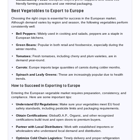
friendly farming practices and use minimal packaging.
Best Vegetables to Export to Europe
Choosing the right crops is essential for success in the European market.
Although demand varies by region and season, the following vegetables perform
consistently well:
Bell Peppers:
Widely used in cooking and salads, peppers are a staple in
European kitchens.
Green Beans:
Popular in both retail and foodservice, especially during the
winter months.
Tomatoes:
Fresh tomatoes, including cherry and plum varieties, are in
demand year-round.
Carrots:
Europe imports large quantities of carrots during colder months.
Spinach and Leafy Greens:
These are increasingly popular due to health
trends.
How to Succeed in Exporting to Europe
Entering the European vegetable market requires preparation, consistency, and
compliance. Here are some important tips:
Understand EU Regulations:
Make sure your vegetables meet EU food
safety standards, including pesticide limits and packaging requirements.
Obtain Certifications:
GlobalG.A.P., Organic, and other recognized
certifications build trust and open doors to premium buyers.
Partner with Local Distributors:
Work with established importers or
wholesalers who understand local demand and distribution.
Optimize Cold Chain Logistics:
Timely delivery and proper refrigeration