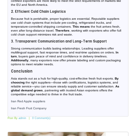
certified exporters are more likely to meet the strict requirements of markets like
the EU and North America.
2. Efficient Cold Chain Logistics
Because fruit is perishable, proper logistics are essential. Reputable suppliers
use cold chain systems that include pre-cooling, refrigerated trucks, and
temperature-controlled shipping containers.
This means
the fruit arrives fresh,
even after long-distance travel.
Therefore
, working with exporters who offer full
cold chain support minimizes risk and waste.
3. Transparent Communication and Long-Term Support
Strong communication builds lasting relationships. Leading suppliers offer
multilingual support, fast response times, and real-time updates on orders.
In
turn
, buyers gain peace of mind and confidence in delivery timelines.
Additionally
, many exporters now offer private labeling and custom packaging
options to meet retailer needs.
Conclusion
Asia stands out as a hub for high-quality, cost-effective fresh fruit exports.
By
choosing
the right suppliers—those with certifications, logistics systems, and
reliable service—you can ensure steady supply and customer satisfaction.
As
global demand grows
, partnering with trusted Asian exporters offers the
competitive edge needed to thrive in the fruit trade.
Iran Red Apple suppliers
Iran Fresh Fruit Company
Post By
admin
0 Comment(s)