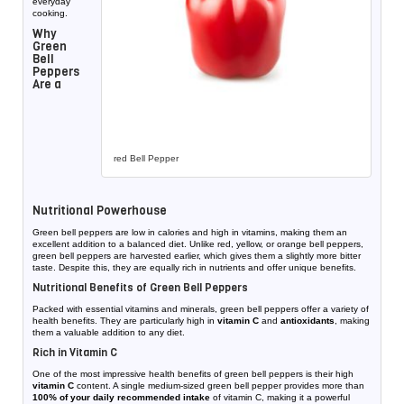
everyday
cooking.
Why
Green
Bell
Peppers
Are a
red Bell Pepper
Nutritional Powerhouse
Green bell peppers are low in calories and high in vitamins, making them an
excellent addition to a balanced diet. Unlike red, yellow, or orange bell peppers,
green bell peppers are harvested earlier, which gives them a slightly more bitter
taste. Despite this, they are equally rich in nutrients and offer unique benefits.
Nutritional Benefits of Green Bell Peppers
Packed with essential vitamins and minerals, green bell peppers offer a variety of
health benefits. They are particularly high in
vitamin C
and
antioxidants
, making
them a valuable addition to any diet.
Rich in Vitamin C
One of the most impressive health benefits of green bell peppers is their high
vitamin C
content. A single medium-sized green bell pepper provides more than
100% of your daily recommended intake
of vitamin C, making it a powerful