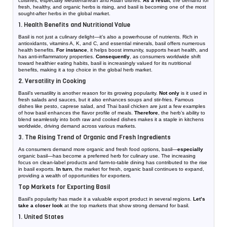
cuisines, especially Mediterranean and Asian dishes.
As a result
, the demand for
fresh, healthy, and organic herbs is rising, and basil is becoming one of the most
sought-after herbs in the global market.
1. Health Benefits and Nutritional Value
Basil is not just a culinary delight—it’s also a powerhouse of nutrients. Rich in
antioxidants, vitamins A, K, and C, and essential minerals, basil offers numerous
health benefits.
For instance
, it helps boost immunity, supports heart health, and
has anti-inflammatory properties.
Consequently
, as consumers worldwide shift
toward healthier eating habits, basil is increasingly valued for its nutritional
benefits, making it a top choice in the global herb market.
2. Versatility in Cooking
Basil’s versatility is another reason for its growing popularity.
Not only
is it used in
fresh salads and sauces, but it also enhances soups and stir-fries. Famous
dishes like pesto, caprese salad, and Thai basil chicken are just a few examples
of how basil enhances the flavor profile of meals.
Therefore
, the herb’s ability to
blend seamlessly into both raw and cooked dishes makes it a staple in kitchens
worldwide, driving demand across various markets.
3. The Rising Trend of Organic and Fresh Ingredients
As consumers demand more organic and fresh food options, basil—
especially
organic basil—has become a preferred herb for culinary use. The increasing
focus on clean-label products and farm-to-table dining has contributed to the rise
in basil exports.
In turn
, the market for fresh, organic basil continues to expand,
providing a wealth of opportunities for exporters.
Top Markets for Exporting Basil
Basil’s popularity has made it a valuable export product in several regions.
Let’s
take a closer look
at the top markets that show strong demand for basil.
1. United States