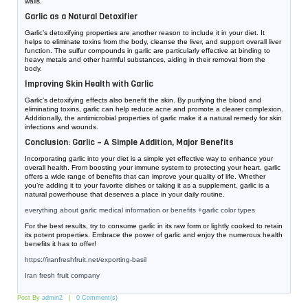
walls.
Garlic as a Natural Detoxifier
Garlic’s detoxifying properties are another reason to include it in your diet. It
helps to eliminate toxins from the body, cleanse the liver, and support overall liver
function. The sulfur compounds in garlic are particularly effective at binding to
heavy metals and other harmful substances, aiding in their removal from the
body.
Improving Skin Health with Garlic
Garlic’s detoxifying effects also benefit the skin. By purifying the blood and
eliminating toxins, garlic can help reduce acne and promote a clearer complexion.
Additionally, the antimicrobial properties of garlic make it a natural remedy for skin
infections and wounds.
Conclusion: Garlic – A Simple Addition, Major Benefits
Incorporating garlic into your diet is a simple yet effective way to enhance your
overall health. From boosting your immune system to protecting your heart, garlic
offers a wide range of benefits that can improve your quality of life. Whether
you’re adding it to your favorite dishes or taking it as a supplement, garlic is a
natural powerhouse that deserves a place in your daily routine.
everything about garlic medical information or benefits +garlic color types
For the best results, try to consume garlic in its raw form or lightly cooked to retain
its potent properties. Embrace the power of garlic and enjoy the numerous health
benefits it has to offer!
https://iranfreshfruit.net/
exporting-basil
Iran fresh fruit company
Post By
admin2
0 Comment(s)