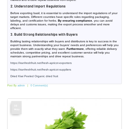
2. Understand Import Regulations
Before exporting basil, it is essential to understand the import regulations of your
target markets. Different countries have specific rules regarding packaging,
labeling, and certification for herbs.
By ensuring compliance
, you can avoid
delays and customs issues, making the export process smoother and more
efficient.
3. Build Strong Relationships with Buyers
Building lasting relationships with buyers and distributors is key to success in the
export business. Understanding your buyers’ needs and preferences will help you
provide them with exactly what they want.
Furthermore
, offering reliable delivery
schedules, competitive pricing, and excellent customer service will help you
maintain strong partnerships and drive repeat business.
https://iranfreshfruit.net/
fresh-apricot-exporters
https://iranfreshfruit.net/
fresh-apricot-suppliers
Dried Kiwi Peeled Organic dried fruit
Post By
admin
0 Comment(s)
30
May