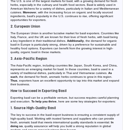
The U.S. is one of the largest markets for basil, with a growing demand for fresh
herbs, especially in the culinary and health food sectors. Basil is widely used in
American kitchens for a variety of dishes, particularly in Italian and Mediterranean
cuisines.
Moreover
, with the increasing focus on organic and locally sourced
ingredients, basil’s popularity in the U.S. continues to rise, offering significant
opportunities for exporters.
2. European Union
The European Union is another lucrative market for basil exporters. Countries like
Italy, France, and the UK are known for their love of fresh herbs, with basil being
a key ingredient in their traditional dishes.
Additionally
, the demand for organic
basil in Europe is particularly strong, driven by a preference for sustainable and
healthy food options. Exporters can benefit from the growing interest in high-
quality, organic basil in these markets.
3. Asia-Pacific Region
The Asia-Pacific region, including countries like Japan, South Korea, and China,
represents an emerging market for basil. In these countries, basil is used in a
variety of traditional dishes, particularly in Thai and Vietnamese cuisines.
As
such
, the demand for fresh, aromatic herbs continues to grow in this region.
Thus
, exporters have an excellent opportunity to tap into this market and expand
their business.
How to Succeed in Exporting Basil
Exporting basil can be a profitable venture, but success requires careful planning
and execution.
To help you thrive
, here are some key strategies for exporters:
1. Source High-Quality Basil
The key to success in the basil export business is ensuring a consistent supply of
high-quality basil. Working with trusted farmers and suppliers who can provide
fresh, aromatic basil that meets international quality standards is essential.
In
doing so
, quality assurance will help you build a strong reputation in global
markets and ensure repeat business from buyers.