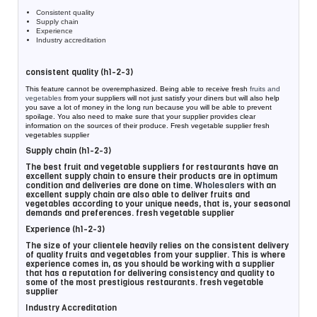
Consistent quality
Supply chain
Experience
Industry accreditation
consistent quality (h1-2-3)
This feature cannot be overemphasized. Being able to receive fresh
fruits and
vegetables
from your suppliers will not just satisfy your diners but will also help
you save a lot of money in the long run because you will be able to prevent
spoilage. You also need to make sure that your supplier provides clear
information on the sources of their produce. Fresh vegetable supplier fresh
vegetables supplier
Supply chain (h1-2-3)
The best fruit and vegetable suppliers for restaurants have an
excellent supply chain to ensure their products are in optimum
condition and deliveries are done on time.
Wholesalers
with an
excellent supply chain are also able to deliver fruits and
vegetables according to your unique needs, that is, your seasonal
demands and preferences. fresh vegetable supplier
Experience (h1-2-3)
The size of your clientele heavily relies on the consistent delivery
of quality fruits and vegetables from your supplier. This is where
experience comes in, as you should be working with a supplier
that has a reputation for delivering consistency and quality to
some of the most prestigious restaurants. fresh vegetable
supplier
Industry Accreditation