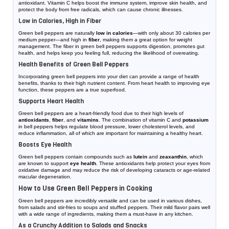
antioxidant. Vitamin C helps boost the immune system, improve skin health, and
protect the body from free radicals, which can cause chronic illnesses.
Low in Calories, High in Fiber
Green bell peppers are naturally
low in calories
—with only about 30 calories per
medium pepper—and high in
fiber
, making them a great option for weight
management. The fiber in green bell peppers supports digestion, promotes gut
health, and helps keep you feeling full, reducing the likelihood of overeating.
Health Benefits of Green Bell Peppers
Incorporating green bell peppers into your diet can provide a range of health
benefits, thanks to their high nutrient content. From heart health to improving eye
function, these peppers are a true superfood.
Supports Heart Health
Green bell peppers are a heart-friendly food due to their high levels of
antioxidants
,
fiber
, and
vitamins
. The combination of vitamin C and
potassium
in bell peppers helps regulate blood pressure, lower cholesterol levels, and
reduce inflammation, all of which are important for maintaining a healthy heart.
Boosts Eye Health
Green bell peppers contain compounds such as
lutein
and
zeaxanthin
, which
are known to support
eye health
. These antioxidants help protect your eyes from
oxidative damage and may reduce the risk of developing cataracts or age-related
macular degeneration.
How to Use Green Bell Peppers in Cooking
Green bell peppers are incredibly versatile and can be used in various dishes,
from salads and stir-fries to soups and stuffed peppers. Their mild flavor pairs well
with a wide range of ingredients, making them a must-have in any kitchen.
As a Crunchy Addition to Salads and Snacks