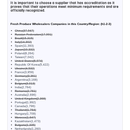
It is important to choose a supplier that has accreditation as it
proves that their operations meet minimum requirements and are
officially recognized.
Fresh Produce Wholesalers Companies in this Country/Region: (h1-2-3)
China(37,947)
Russian Federation(17,991)
Brazil(15,315)
Italy(14,302)
Spain(11,393)
Japan(10,332)
Poland(8,264)
Taiwan(7,042)
United States(6,974)
Republic Of Korea(5,422)
Ukraine(4,532)
France(3,959)
Germany(3,361)
Argentina(3,168)
Belgium(3,013)
India(2,764)
Romania(2,761)
Australia(2,696)
United Kingdom(2,368)
Portugal(1,992)
Canada(1,796)
Thailand(1,764)
Hungary(1,709)
Morocco(1,647)
Kazakhstan(1,473)
Bulgaria(1,335)
Netherlands(1,260)