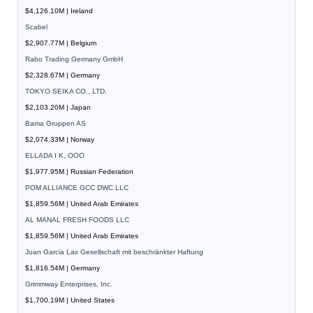
$4,126.10M | Ireland
Scabel
$2,907.77M | Belgium
Rabo Trading Germany GmbH
$2,328.67M | Germany
TOKYO SEIKA CO., LTD.
$2,103.20M | Japan
Bama Gruppen AS
$2,074.33M | Norway
ELLADA I K, OOO
$1,977.95M | Russian Federation
POM ALLIANCE GCC DWC LLC
$1,859.56M | United Arab Emirates
AL MANAL FRESH FOODS LLC
$1,859.56M | United Arab Emirates
Juan Garcia Lax Gesellschaft mit beschränkter Haftung
$1,816.54M | Germany
Grimmway Enterprises, Inc.
$1,700.19M | United States