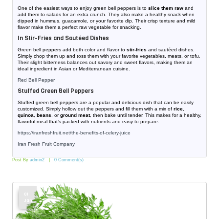
One of the easiest ways to enjoy green bell peppers is to
slice them raw
and
add them to salads for an extra crunch. They also make a healthy snack when
dipped in hummus, guacamole, or your favorite dip. Their crisp texture and mild
flavor make them a perfect raw vegetable for snacking.
In Stir-Fries and Sautéed Dishes
Green bell peppers add both color and flavor to
stir-fries
and sautéed dishes.
Simply chop them up and toss them with your favorite vegetables, meats, or tofu.
Their slight bitterness balances out savory and sweet flavors, making them an
ideal ingredient in Asian or Mediterranean cuisine.
Red Bell Pepper
Stuffed Green Bell Peppers
Stuffed green bell peppers are a popular and delicious dish that can be easily
customized. Simply hollow out the peppers and fill them with a mix of
rice
,
quinoa
,
beans
, or
ground meat
, then bake until tender. This makes for a healthy,
flavorful meal that’s packed with nutrients and easy to prepare.
https://iranfreshfruit.net/
the-benefits-of-celery-juice
Iran Fresh Fruit Company
Post By
admin2
0 Comment(s)
01
Jan