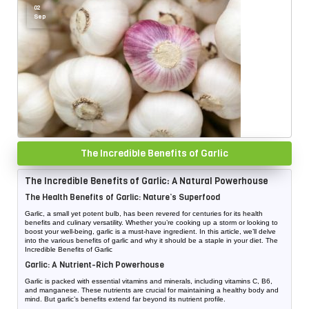
02
Sep
The Incredible Benefits of Garlic
The Incredible Benefits of Garlic: A Natural Powerhouse
The Health Benefits of Garlic: Nature’s Superfood
Garlic, a small yet potent bulb, has been revered for centuries for its health
benefits and culinary versatility. Whether you’re cooking up a storm or looking to
boost your well-being, garlic is a must-have ingredient. In this article, we’ll delve
into the various benefits of garlic and why it should be a staple in your diet. The
Incredible Benefits of Garlic
Garlic: A Nutrient-Rich Powerhouse
Garlic is packed with essential vitamins and minerals, including vitamins C, B6,
and manganese. These nutrients are crucial for maintaining a healthy body and
mind. But garlic’s benefits extend far beyond its nutrient profile.