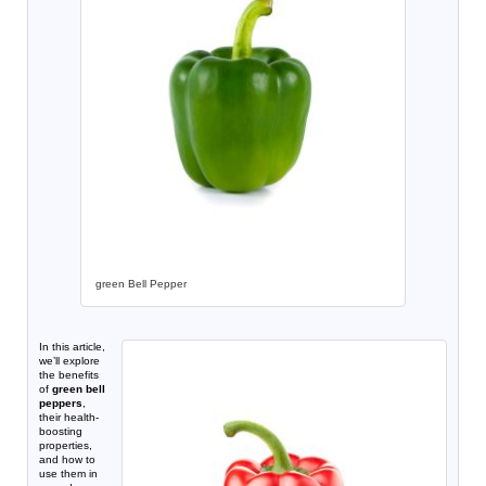
green Bell Pepper
In this article,
we’ll explore
the benefits
of
green bell
peppers
,
their health-
boosting
properties,
and how to
use them in