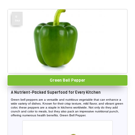
12
Sep
Green Bell Pepper
A Nutrient-Packed Superfood for Every Kitchen
Green bell peppers are a versatile and nutritious vegetable that can enhance a
wide variety of dishes. Known for their crisp texture, mild flavor, and vibrant green
color, these peppers are a staple in kitchens worldwide. Not only do they add
crunch and color to meals, but they also pack an impressive nutritional punch,
offering numerous health benefits. Green Bell Pepper.