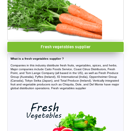
Fresh vegetables supplier
What is a fresh vegetables supplier ?
Companies in this industry distribute fresh fruits, vegetables, spices, and herbs.
Major companies include Caito Foods Service, Coast Citrus Distributors, Fresh
Point, and Tom Lange Company (all based in the US), as well as Fresh Produce
Group (Australia), Fyffes (Ireland), IG International (India), Oppenheimer Group
(Canada), Tokyo Seika (Japan), and Total Produce (Ireland). Vertically integrated
fruit and vegetable producers such as Chiquita, Dole, and Del Monte have major
global distribution operations. Fresh vegetables supplier