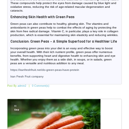
These compounds help protect the eyes from damage caused by blue light and
oxidative stress, reducing the risk of age-related macular degeneration and
cataracts.
Enhancing Skin Health with Green Peas
Green peas can also contribute to healthy, glowing skin. The vitamins and
antioxidants in green peas help to combat the effects of aging by protecting the
skin from free radical damage. Vitamin C, in particular, plays a key role in collagen
production, which is essential for maintaining skin elasticity and reducing wrinkles.
Conclusion: Green Peas – A Simple Superfood for a Healthier Life
Incorporating green peas into your diet is an easy and effective way to boost
your overall health. With their rich nutrient profile, green peas offer numerous
benefits, from supporting heart and digestive health to enhancing skin and eye
health. Whether you enjoy them as a side dish, in soups, or in salads, green
peas are a versatile and nutritious addition to any meal.
https://iranfreshfruit.net/
do-green-peas-have-protein
Iran Fresh Fruit company
Post By
admin2
0 Comment(s)
11
Sep