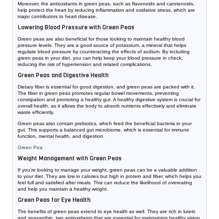
Moreover, the antioxidants in green peas, such as flavonoids and carotenoids,
help protect the heart by reducing inflammation and oxidative stress, which are
major contributors to heart disease.
Lowering Blood Pressure with Green Peas
Green peas are also beneficial for those looking to maintain healthy blood
pressure levels. They are a good source of potassium, a mineral that helps
regulate blood pressure by counteracting the effects of sodium. By including
green peas in your diet, you can help keep your blood pressure in check,
reducing the risk of hypertension and related complications.
Green Peas and Digestive Health
Dietary fiber is essential for good digestion, and green peas are packed with it.
The fiber in green peas promotes regular bowel movements, preventing
constipation and promoting a healthy gut. A healthy digestive system is crucial for
overall health, as it allows the body to absorb nutrients effectively and eliminate
waste efficiently.
Green peas also contain prebiotics, which feed the beneficial bacteria in your
gut. This supports a balanced gut microbiome, which is essential for immune
function, mental health, and digestion.
Green Pea
Weight Management with Green Peas
If you’re looking to manage your weight, green peas can be a valuable addition
to your diet. They are low in calories but high in protein and fiber, which helps you
feel full and satisfied after meals. This can reduce the likelihood of overeating
and help you maintain a healthy weight.
Green Peas for Eye Health
The benefits of green peas extend to eye health as well. They are rich in lutein
and zeaxanthin, two antioxidants that are essential for maintaining healthy vision.