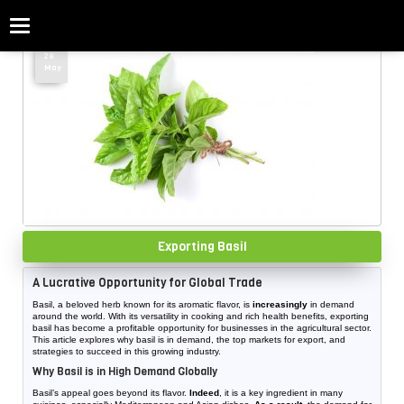
Categories
Home
»
vegetable
»
Page 5
29
May
Exporting Basil
A Lucrative Opportunity for Global Trade
Basil, a beloved herb known for its aromatic flavor, is
increasingly
in demand
around the world. With its versatility in cooking and rich health benefits, exporting
basil has become a profitable opportunity for businesses in the agricultural sector.
This article explores why basil is in demand, the top markets for export, and
strategies to succeed in this growing industry.
Why Basil is in High Demand Globally
Basil’s appeal goes beyond its flavor.
Indeed
, it is a key ingredient in many