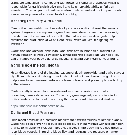
Garlic contains allicin, a compound with powerful medicinal properties. Allicin is
responsible for garlic’s distinctive smell and its remarkable ability to fight off
infections. This compound is released when garlic is crushed or chopped, making
it even more potent when used fresh in cooking.
Boosting Immunity with Garlic
One of the most well-known benefits of garlic is its ability to boost the immune
system. Regular consumption of garlic has been shown to reduce the severity
and duration of common colds and flu. The sulfur compounds in garlic help to
stimulate the production of white blood cells, which are vital for fighting off
infections.
Garlic also has antiviral, antifungal, and antibacterial properties, making it a
natural remedy for various infections. By incorporating garlic into your diet, you
can enhance your body’s defense mechanisms and stay healthier year-round.
Garlic’s Role in Heart Health
Heart disease is one of the leading causes of death worldwide, and garlic plays a
significant role in maintaining heart health. Studies have shown that garlic can
help lower blood pressure, reduce cholesterol levels, and prevent plaque buildup
in the arteries.
Garlic’s ability to relax blood vessels and improve circulation is crucial in
preventing heart-related issues. Consuming garlic regularly can contribute to
better cardiovascular health, reducing the risk of heart attacks and strokes.
https://iranfreshfruit.net/
benefits-of-kiwi
Garlic and Blood Pressure
High blood pressure is a common problem that affects millions of people globally.
Garlic has been proven to reduce blood pressure in individuals with hypertension,
thanks to its ability to increase nitric oxide levels in the body. Nitric oxide helps to
relax blood vessels, improving blood flow and reducing the pressure on artery