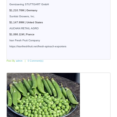
Gemüsering STUTTGART GmbH
$1,210.76M | Germany
Sunkist Growers, Inc.
$1,147.99M | United States
AUCHAN RETAIL AGRO
$1,086.11M | France
Iran Fresh Fruit Company
https://iranfreshfruit.net/
fresh-spinach-exporters
Post By
admin
0 Comment(s)
01
Sep