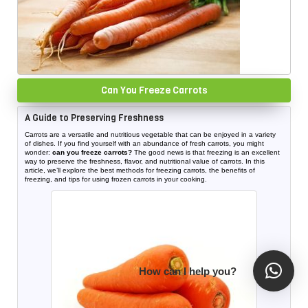
Can You Freeze Carrots
A Guide to Preserving Freshness
Carrots are a versatile and nutritious vegetable that can be enjoyed in a variety
of dishes. If you find yourself with an abundance of fresh carrots, you might
wonder:
can you freeze carrots?
The good news is that freezing is an excellent
way to preserve the freshness, flavor, and nutritional value of carrots. In this
article, we’ll explore the best methods for freezing carrots, the benefits of
freezing, and tips for using frozen carrots in your cooking.
How can I help you?