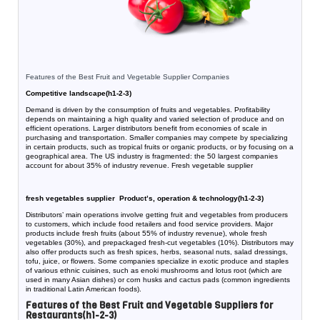
Features of the Best Fruit and Vegetable Supplier Companies
Competitive landscape(h1-2-3)
Demand is driven by the consumption of fruits and vegetables. Profitability
depends on maintaining a high quality and varied selection of produce and on
efficient operations. Larger distributors benefit from economies of scale in
purchasing and transportation. Smaller companies may compete by specializing
in certain products, such as tropical fruits or organic products, or by focusing on a
geographical area. The US industry is fragmented: the 50 largest companies
account for about 35% of industry revenue. Fresh vegetable supplier
fresh vegetables supplier Product’s, operation & technology(h1-2-3)
Distributors’ main operations involve getting fruit and vegetables from producers
to customers, which include food retailers and food service providers. Major
products include fresh fruits (about 55% of industry revenue), whole fresh
vegetables (30%), and prepackaged fresh-cut vegetables (10%). Distributors may
also offer products such as fresh spices, herbs, seasonal nuts, salad dressings,
tofu, juice, or flowers. Some companies specialize in exotic produce and staples
of various ethnic cuisines, such as enoki mushrooms and lotus root (which are
used in many Asian dishes) or corn husks and cactus pads (common ingredients
in traditional Latin American foods).
Features of the Best Fruit and Vegetable Suppliers for
Restaurants(h1-2-3)