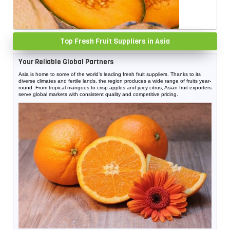
Top Fresh Fruit Suppliers in Asia
Your Reliable Global Partners
Asia is home to some of the world’s leading fresh fruit suppliers. Thanks to its
diverse climates and fertile lands, the region produces a wide range of fruits year-
round. From tropical mangoes to crisp apples and juicy citrus, Asian fruit exporters
serve global markets with consistent quality and competitive pricing.