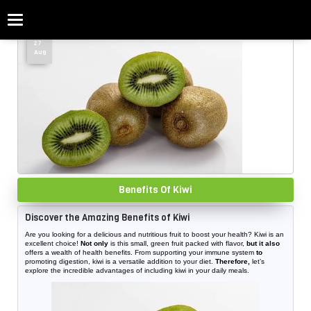
Categories
Home
»
Benefits Of Kiwi
27
Aug
Benefits Of Kiwi
Discover the Amazing Benefits of Kiwi
Are you looking for a delicious and nutritious fruit to boost your health? Kiwi is an
excellent choice!
Not only
is this small, green fruit packed with flavor,
but it also
offers a wealth of health benefits. From supporting your immune system
to
promoting digestion, kiwi is a versatile addition to your diet.
Therefore,
let’s
explore the incredible advantages of including kiwi in your daily meals.