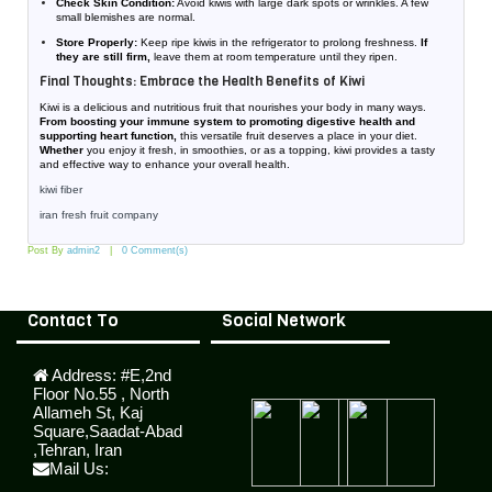
Check Skin Condition:
Avoid kiwis with large dark spots or wrinkles. A few
small blemishes are normal.
Store Properly:
Keep ripe kiwis in the refrigerator to prolong freshness.
If
they are still firm,
leave them at room temperature until they ripen.
Final Thoughts: Embrace the Health Benefits of Kiwi
Kiwi is a delicious and nutritious fruit that nourishes your body in many ways.
From boosting your immune system to promoting digestive health and
supporting heart function,
this versatile fruit deserves a place in your diet.
Whether
you enjoy it fresh, in smoothies, or as a topping, kiwi provides a tasty
and effective way to enhance your overall health.
kiwi fiber
iran fresh fruit company
Post By
admin2
0 Comment(s)
Contact To
Social Network
Address:
#E,2nd
Floor No.55 , North
Allameh St, Kaj
Square,Saadat-Abad
,Tehran, Iran
Mail Us: