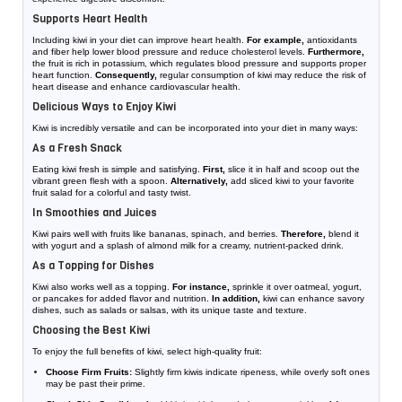
Supports Heart Health
Including kiwi in your diet can improve heart health.
For example,
antioxidants
and fiber help lower blood pressure and reduce cholesterol levels.
Furthermore,
the fruit is rich in potassium, which regulates blood pressure and supports proper
heart function.
Consequently,
regular consumption of kiwi may reduce the risk of
heart disease and enhance cardiovascular health.
Delicious Ways to Enjoy Kiwi
Kiwi is incredibly versatile and can be incorporated into your diet in many ways:
As a Fresh Snack
Eating kiwi fresh is simple and satisfying.
First,
slice it in half and scoop out the
vibrant green flesh with a spoon.
Alternatively,
add sliced kiwi to your favorite
fruit salad for a colorful and tasty twist.
In Smoothies and Juices
Kiwi pairs well with fruits like bananas, spinach, and berries.
Therefore,
blend it
with yogurt and a splash of almond milk for a creamy, nutrient-packed drink.
As a Topping for Dishes
Kiwi also works well as a topping.
For instance,
sprinkle it over oatmeal, yogurt,
or pancakes for added flavor and nutrition.
In addition,
kiwi can enhance savory
dishes, such as salads or salsas, with its unique taste and texture.
Choosing the Best Kiwi
To enjoy the full benefits of kiwi, select high-quality fruit:
Choose Firm Fruits:
Slightly firm kiwis indicate ripeness, while overly soft ones
may be past their prime.