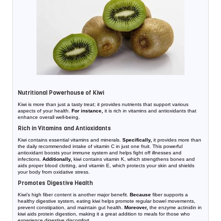
Nutritional Powerhouse of Kiwi
Kiwi is more than just a tasty treat; it provides nutrients that support various
aspects of your health.
For instance,
it is rich in vitamins and antioxidants that
enhance overall well-being.
Rich in Vitamins and Antioxidants
Kiwi contains essential vitamins and minerals.
Specifically,
it provides more than
the daily recommended intake of vitamin C in just one fruit. This powerful
antioxidant boosts your immune system and helps fight off illnesses and
infections.
Additionally,
kiwi contains vitamin K, which strengthens bones and
aids proper blood clotting, and vitamin E, which protects your skin and shields
your body from oxidative stress.
Promotes Digestive Health
Kiwi’s high fiber content is another major benefit.
Because
fiber supports a
healthy digestive system, eating kiwi helps promote regular bowel movements,
prevent constipation, and maintain gut health.
Moreover,
the enzyme actinidin in
kiwi aids protein digestion, making it a great addition to meals for those who
experience digestive discomfort.