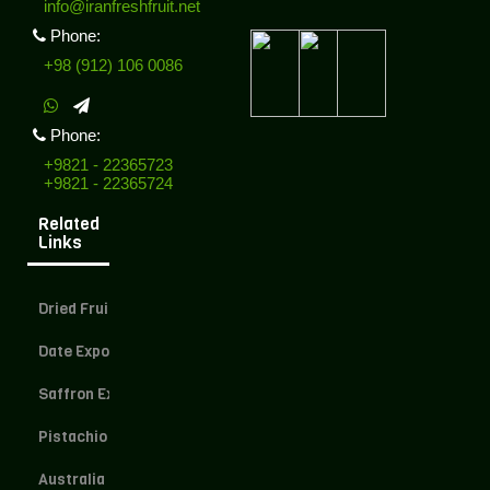
info@iranfreshfruit.net
Phone:
+98 (912) 106 0086
Phone:
+9821 - 22365723
+9821 - 22365724
Related
Links
Dried Fruit Exporter
Date Exporter
Saffron Exporter
Pistachio Exporter
Australia Dried Fruit