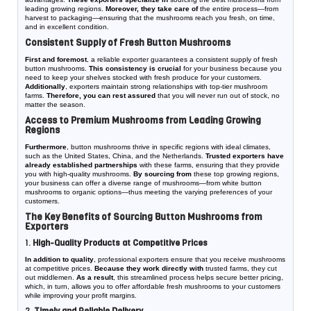
leading growing regions.
Moreover, they take care of
the entire process—from
harvest to packaging—ensuring that the mushrooms reach you fresh, on time,
and in excellent condition.
Consistent Supply of Fresh Button Mushrooms
First and foremost
, a reliable exporter guarantees a consistent supply of fresh
button mushrooms.
This consistency is crucial
for your business because you
need to keep your shelves stocked with fresh produce for your customers.
Additionally
, exporters maintain strong relationships with top-tier mushroom
farms.
Therefore, you can rest assured
that you will never run out of stock, no
matter the season.
Access to Premium Mushrooms from Leading Growing
Regions
Furthermore
, button mushrooms thrive in specific regions with ideal climates,
such as the United States, China, and the Netherlands.
Trusted exporters have
already established partnerships
with these farms, ensuring that they provide
you with high-quality mushrooms.
By sourcing from
these top growing regions,
your business can offer a diverse range of mushrooms—from white button
mushrooms to organic options—thus meeting the varying preferences of your
customers.
The Key Benefits of Sourcing Button Mushrooms from
Exporters
1.
High-Quality Products at Competitive Prices
In addition to quality
, professional exporters ensure that you receive mushrooms
at competitive prices.
Because they work directly with
trusted farms, they cut
out middlemen.
As a result
, this streamlined process helps secure better pricing,
which, in turn, allows you to offer affordable fresh mushrooms to your customers
while improving your profit margins.