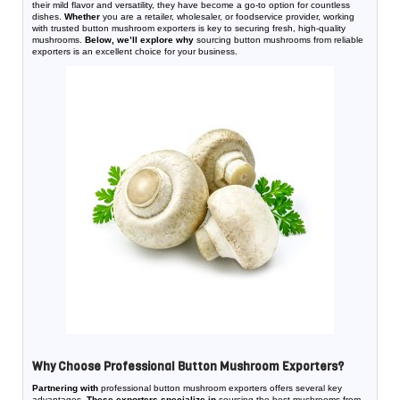
their mild flavor and versatility, they have become a go-to option for countless
dishes.
Whether
you are a retailer, wholesaler, or foodservice provider, working
with trusted button mushroom exporters is key to securing fresh, high-quality
mushrooms.
Below, we’ll explore why
sourcing button mushrooms from reliable
exporters is an excellent choice for your business.
Why Choose Professional Button Mushroom Exporters?
Partnering with
professional button mushroom exporters offers several key
advantages.
These exporters specialize in
sourcing the best mushrooms from