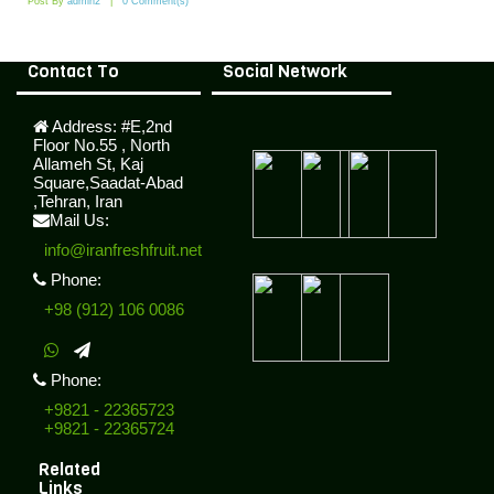
Post By
admin2
0 Comment(s)
Contact To
Social Network
Address:
#E,2nd
Floor No.55 , North
Allameh St, Kaj
Square,Saadat-Abad
,Tehran, Iran
Mail Us:
info@iranfreshfruit.net
Phone:
+98 (912) 106 0086
Phone:
+9821 - 22365723
+9821 - 22365724
Related
Links