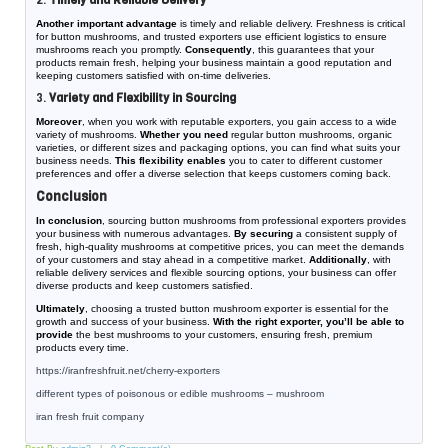
2.
Timely and Reliable Delivery
Another important advantage
is timely and reliable delivery. Freshness is critical
for button mushrooms, and trusted exporters use efficient logistics to ensure
mushrooms reach you promptly.
Consequently
, this guarantees that your
products remain fresh, helping your business maintain a good reputation and
keeping customers satisfied with on-time deliveries.
3.
Variety and Flexibility in Sourcing
Moreover
, when you work with reputable exporters, you gain access to a wide
variety of mushrooms.
Whether you need
regular button mushrooms, organic
varieties, or different sizes and packaging options, you can find what suits your
business needs.
This flexibility enables
you to cater to different customer
preferences and offer a diverse selection that keeps customers coming back.
Conclusion
In conclusion
, sourcing button mushrooms from professional exporters provides
your business with numerous advantages.
By securing
a consistent supply of
fresh, high-quality mushrooms at competitive prices, you can meet the demands
of your customers and stay ahead in a competitive market.
Additionally
, with
reliable delivery services and flexible sourcing options, your business can offer
diverse products and keep customers satisfied.
Ultimately
, choosing a trusted button mushroom exporter is essential for the
growth and success of your business.
With the right exporter, you’ll be able to
provide
the best mushrooms to your customers, ensuring fresh, premium
products every time.
https://iranfreshfruit.net/
cherry-exporters
different types of poisonous or edible mushrooms – mushroom
iran fresh fruit company