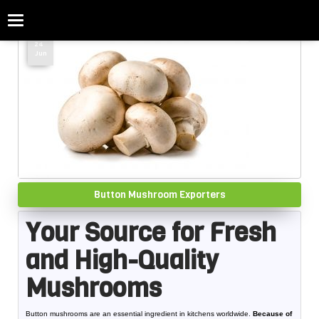
Categories
Home
»
Button Mushroom Exporters
24
Jun
Button Mushroom Exporters
Your Source for Fresh
and High-Quality
Mushrooms
Button mushrooms are an essential ingredient in kitchens worldwide.
Because of