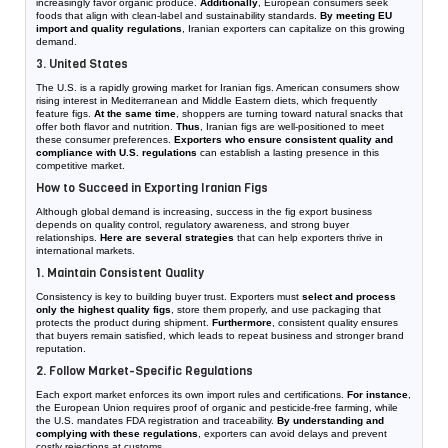
increasingly favor organic produce.
Additionally
, European consumers seek
foods that align with clean-label and sustainability standards.
By meeting EU
import and quality regulations
, Iranian exporters can capitalize on this growing
demand.
3. United States
The U.S. is a rapidly growing market for Iranian figs. American consumers show
rising interest in Mediterranean and Middle Eastern diets, which frequently
feature figs.
At the same time
, shoppers are turning toward natural snacks that
offer both flavor and nutrition.
Thus
, Iranian figs are well-positioned to meet
these consumer preferences.
Exporters who ensure consistent quality and
compliance with U.S. regulations
can establish a lasting presence in this
competitive market.
How to Succeed in Exporting Iranian Figs
Although global demand is increasing, success in the fig export business
depends on quality control, regulatory awareness, and strong buyer
relationships.
Here are several strategies
that can help exporters thrive in
international markets.
1. Maintain Consistent Quality
Consistency is key to building buyer trust. Exporters must
select and process
only the highest quality figs
, store them properly, and use packaging that
protects the product during shipment.
Furthermore
, consistent quality ensures
that buyers remain satisfied, which leads to repeat business and stronger brand
reputation.
2. Follow Market-Specific Regulations
Each export market enforces its own import rules and certifications.
For instance
,
the European Union requires proof of organic and pesticide-free farming, while
the U.S. mandates FDA registration and traceability.
By understanding and
complying with these regulations
, exporters can avoid delays and prevent
costly rejections at customs.