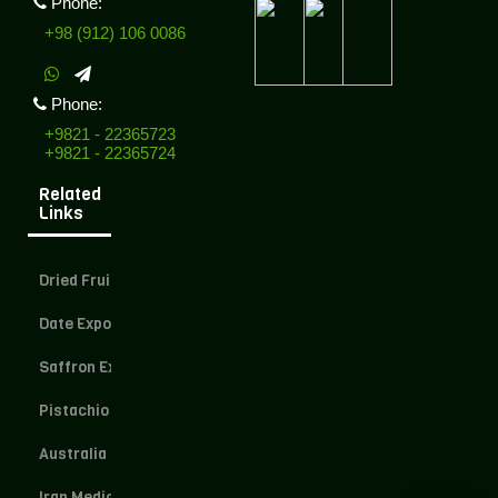
Phone:
+98 (912) 106 0086
Phone:
+9821 - 22365723
+9821 - 22365724
Related
Links
Dried Fruit Exporter
Date Exporter
Saffron Exporter
Pistachio Exporter
Australia Dried Fruit
Iran Medical Herbs