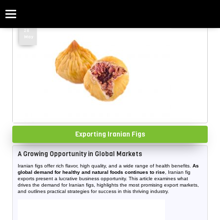
Categories
Home
»
Figs
28
May
Exporting Iranian Figs
A Growing Opportunity in Global Markets
Iranian figs offer rich flavor, high quality, and a wide range of health benefits.
As
global demand for healthy and natural foods continues to rise
, Iranian fig
exports present a lucrative business opportunity. This article examines what
drives the demand for Iranian figs, highlights the most promising export markets,
and outlines practical strategies for success in this thriving industry.