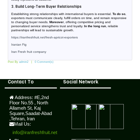
3. Build Long-Term Buyer Relationships
Establishing strong relationships with international buyers is essential.
To do so
,
exporters must communicate clearly, fulfill orders on time, and remain responsive
to changing buyer needs.
Moreover
, offering competitive pricing and
personalized service strengthens trust and loyalty.
In the long run
, reliable
partnerships will lead to sustainable growth.
https://iranfreshfruit.net/
fresh-apricot-exporters
Iranian Fig
Iran Fresh fruit company
Post By
admin2
0 Comment(s)
Contact To
Social Network
Address:
#E,2nd
Floor No.55 , North
Allameh St, Kaj
Square,Saadat-Abad
,Tehran, Iran
Mail Us:
info@iranfreshfruit.net