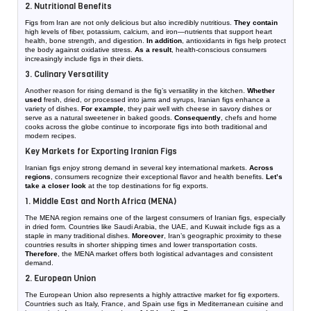
2. Nutritional Benefits
Figs from Iran are not only delicious but also incredibly nutritious.
They contain
high levels of fiber, potassium, calcium, and iron—nutrients that support heart
health, bone strength, and digestion.
In addition
, antioxidants in figs help protect
the body against oxidative stress.
As a result
, health-conscious consumers
increasingly include figs in their diets.
3. Culinary Versatility
Another reason for rising demand is the fig’s versatility in the kitchen.
Whether
used
fresh, dried, or processed into jams and syrups, Iranian figs enhance a
variety of dishes.
For example
, they pair well with cheese in savory dishes or
serve as a natural sweetener in baked goods.
Consequently
, chefs and home
cooks across the globe continue to incorporate figs into both traditional and
modern recipes.
Key Markets for Exporting Iranian Figs
Iranian figs enjoy strong demand in several key international markets.
Across
regions
, consumers recognize their exceptional flavor and health benefits.
Let’s
take a closer look
at the top destinations for fig exports.
1. Middle East and North Africa (MENA)
The MENA region remains one of the largest consumers of Iranian figs, especially
in dried form. Countries like Saudi Arabia, the UAE, and Kuwait include figs as a
staple in many traditional dishes.
Moreover
, Iran’s geographic proximity to these
countries results in shorter shipping times and lower transportation costs.
Therefore
, the MENA market offers both logistical advantages and consistent
demand.
2. European Union
The European Union also represents a highly attractive market for fig exporters.
Countries such as Italy, France, and Spain use figs in Mediterranean cuisine and