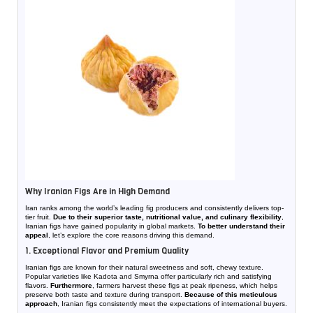
Why Iranian Figs Are in High Demand
Iran ranks among the world’s leading fig producers and consistently delivers top-
tier fruit.
Due to their superior taste, nutritional value, and culinary flexibility
,
Iranian figs have gained popularity in global markets.
To better understand their
appeal
, let’s explore the core reasons driving this demand.
1. Exceptional Flavor and Premium Quality
Iranian figs are known for their natural sweetness and soft, chewy texture.
Popular varieties like Kadota and Smyrna offer particularly rich and satisfying
flavors.
Furthermore
, farmers harvest these figs at peak ripeness, which helps
preserve both taste and texture during transport.
Because of this meticulous
approach
, Iranian figs consistently meet the expectations of international buyers.