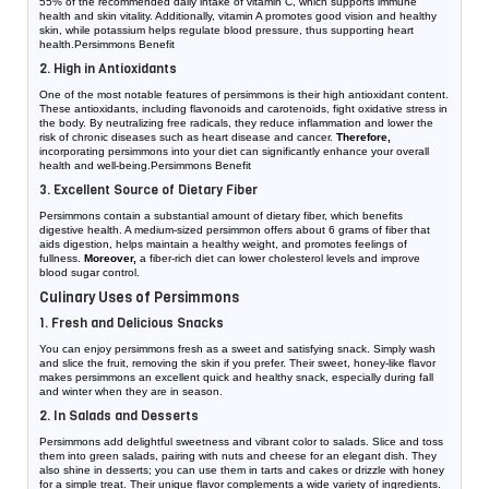
55% of the recommended daily intake of vitamin C, which supports immune
health and skin vitality. Additionally, vitamin A promotes good vision and healthy
skin, while potassium helps regulate blood pressure, thus supporting heart
health.Persimmons Benefit
2. High in Antioxidants
One of the most notable features of persimmons is their high antioxidant content.
These antioxidants, including flavonoids and carotenoids, fight oxidative stress in
the body. By neutralizing free radicals, they reduce inflammation and lower the
risk of chronic diseases such as heart disease and cancer.
Therefore,
incorporating persimmons into your diet can significantly enhance your overall
health and well-being.Persimmons Benefit
3. Excellent Source of Dietary Fiber
Persimmons contain a substantial amount of dietary fiber, which benefits
digestive health. A medium-sized persimmon offers about 6 grams of fiber that
aids digestion, helps maintain a healthy weight, and promotes feelings of
fullness.
Moreover,
a fiber-rich diet can lower cholesterol levels and improve
blood sugar control.
Culinary Uses of Persimmons
1. Fresh and Delicious Snacks
You can enjoy persimmons fresh as a sweet and satisfying snack. Simply wash
and slice the fruit, removing the skin if you prefer. Their sweet, honey-like flavor
makes persimmons an excellent quick and healthy snack, especially during fall
and winter when they are in season.
2. In Salads and Desserts
Persimmons add delightful sweetness and vibrant color to salads. Slice and toss
them into green salads, pairing with nuts and cheese for an elegant dish. They
also shine in desserts; you can use them in tarts and cakes or drizzle with honey
for a simple treat. Their unique flavor complements a wide variety of ingredients.