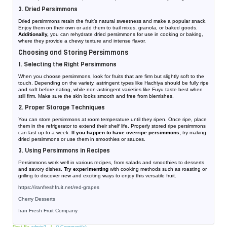
3. Dried Persimmons
Dried persimmons retain the fruit’s natural sweetness and make a popular snack.
Enjoy them on their own or add them to trail mixes, granola, or baked goods.
Additionally,
you can rehydrate dried persimmons for use in cooking or baking,
where they provide a chewy texture and intense flavor.
Choosing and Storing Persimmons
1. Selecting the Right Persimmons
When you choose persimmons, look for fruits that are firm but slightly soft to the
touch. Depending on the variety, astringent types like Hachiya should be fully ripe
and soft before eating, while non-astringent varieties like Fuyu taste best when
still firm. Make sure the skin looks smooth and free from blemishes.
2. Proper Storage Techniques
You can store persimmons at room temperature until they ripen. Once ripe, place
them in the refrigerator to extend their shelf life. Properly stored ripe persimmons
can last up to a week.
If you happen to have overripe persimmons,
try making
dried persimmons or use them in smoothies or sauces.
3. Using Persimmons in Recipes
Persimmons work well in various recipes, from salads and smoothies to desserts
and savory dishes.
Try experimenting
with cooking methods such as roasting or
grilling to discover new and exciting ways to enjoy this versatile fruit.
https://iranfreshfruit.net/
red-grapes
Cherry Desserts
Iran Fresh Fruit Company