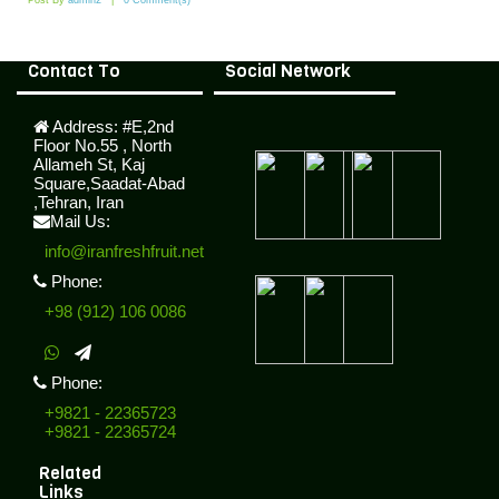
Post By
admin2
0 Comment(s)
Contact To
Social Network
Address:
#E,2nd
Floor No.55 , North
Allameh St, Kaj
Square,Saadat-Abad
,Tehran, Iran
Mail Us:
info@iranfreshfruit.net
Phone:
+98 (912) 106 0086
Phone:
+9821 - 22365723
+9821 - 22365724
Related
Links