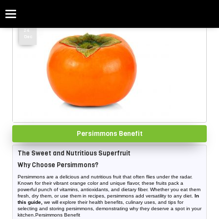
Categories
Home
»
Persimmons price
24
Dec
Persimmons Benefit
The Sweet and Nutritious Superfruit
Why Choose Persimmons?
Persimmons are a delicious and nutritious fruit that often flies under the radar.
Known for their vibrant orange color and unique flavor, these fruits pack a
powerful punch of vitamins, antioxidants, and dietary fiber. Whether you eat them
fresh, dry them, or use them in recipes, persimmons add versatility to any diet.
In
this guide,
we will explore their health benefits, culinary uses, and tips for
selecting and storing persimmons, demonstrating why they deserve a spot in your
kitchen.Persimmons Benefit