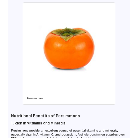
Persimmon
Nutritional Benefits of Persimmons
1. Rich in Vitamins and Minerals
Persimmons provide an excellent source of essential vitamins and minerals,
especially vitamin A, vitamin C, and potassium. A single persimmon supplies over