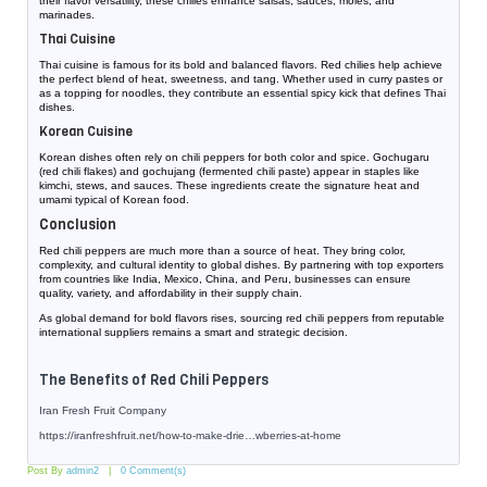
their flavor versatility, these chilies enhance salsas, sauces, moles, and
marinades.
Thai Cuisine
Thai cuisine is famous for its bold and balanced flavors. Red chilies help achieve
the perfect blend of heat, sweetness, and tang. Whether used in curry pastes or
as a topping for noodles, they contribute an essential spicy kick that defines Thai
dishes.
Korean Cuisine
Korean dishes often rely on chili peppers for both color and spice. Gochugaru
(red chili flakes) and gochujang (fermented chili paste) appear in staples like
kimchi, stews, and sauces. These ingredients create the signature heat and
umami typical of Korean food.
Conclusion
Red chili peppers are much more than a source of heat. They bring color,
complexity, and cultural identity to global dishes. By partnering with top exporters
from countries like India, Mexico, China, and Peru, businesses can ensure
quality, variety, and affordability in their supply chain.
As global demand for bold flavors rises, sourcing red chili peppers from reputable
international suppliers remains a smart and strategic decision.
The Benefits of Red Chili Peppers
Iran Fresh Fruit Company
https://iranfreshfruit.net/
how-to-make-drie…wberries-at-home
Post By
admin2
0 Comment(s)