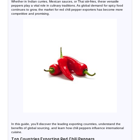
Whether in Indian curries, Mexican sauces, or Thai stir-fries, these versatile
peppers play a vital role in culinary traditions. As global demand for spicy food
continues to grow, the market for red chili pepper exporters has become more
competitive and promising.
In this guide, you’ll discover the leading exporting countries, understand the
benefits of global sourcing, and learn how chili peppers influence international
cuisine.
Top Countries Exporting Red Chili Peppers