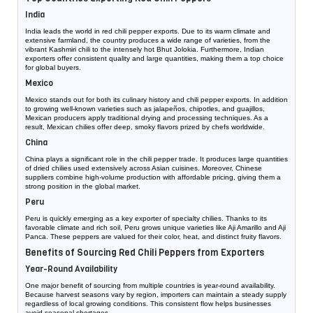
India
India leads the world in red chili pepper exports. Due to its warm climate and
extensive farmland, the country produces a wide range of varieties, from the
vibrant Kashmiri chili to the intensely hot Bhut Jolokia. Furthermore, Indian
exporters offer consistent quality and large quantities, making them a top choice
for global buyers.
Mexico
Mexico stands out for both its culinary history and chili pepper exports. In addition
to growing well-known varieties such as jalapeños, chipotles, and guajillos,
Mexican producers apply traditional drying and processing techniques. As a
result, Mexican chilies offer deep, smoky flavors prized by chefs worldwide.
China
China plays a significant role in the chili pepper trade. It produces large quantities
of dried chilies used extensively across Asian cuisines. Moreover, Chinese
suppliers combine high-volume production with affordable pricing, giving them a
strong position in the global market.
Peru
Peru is quickly emerging as a key exporter of specialty chilies. Thanks to its
favorable climate and rich soil, Peru grows unique varieties like Aji Amarillo and Aji
Panca. These peppers are valued for their color, heat, and distinct fruity flavors.
Benefits of Sourcing Red Chili Peppers from Exporters
Year-Round Availability
One major benefit of sourcing from multiple countries is year-round availability.
Because harvest seasons vary by region, importers can maintain a steady supply
regardless of local growing conditions. This consistent flow helps businesses
avoid seasonal shortages.