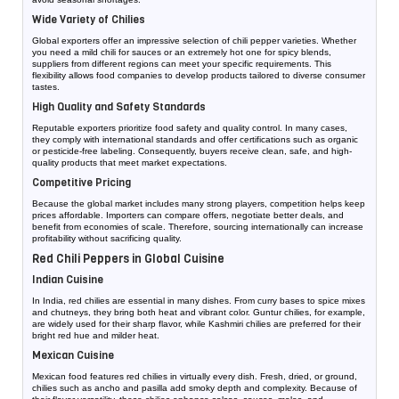
Wide Variety of Chilies
Global exporters offer an impressive selection of chili pepper varieties. Whether
you need a mild chili for sauces or an extremely hot one for spicy blends,
suppliers from different regions can meet your specific requirements. This
flexibility allows food companies to develop products tailored to diverse consumer
tastes.
High Quality and Safety Standards
Reputable exporters prioritize food safety and quality control. In many cases,
they comply with international standards and offer certifications such as organic
or pesticide-free labeling. Consequently, buyers receive clean, safe, and high-
quality products that meet market expectations.
Competitive Pricing
Because the global market includes many strong players, competition helps keep
prices affordable. Importers can compare offers, negotiate better deals, and
benefit from economies of scale. Therefore, sourcing internationally can increase
profitability without sacrificing quality.
Red Chili Peppers in Global Cuisine
Indian Cuisine
In India, red chilies are essential in many dishes. From curry bases to spice mixes
and chutneys, they bring both heat and vibrant color. Guntur chilies, for example,
are widely used for their sharp flavor, while Kashmiri chilies are preferred for their
bright red hue and milder heat.
Mexican Cuisine
Mexican food features red chilies in virtually every dish. Fresh, dried, or ground,
chilies such as ancho and pasilla add smoky depth and complexity. Because of