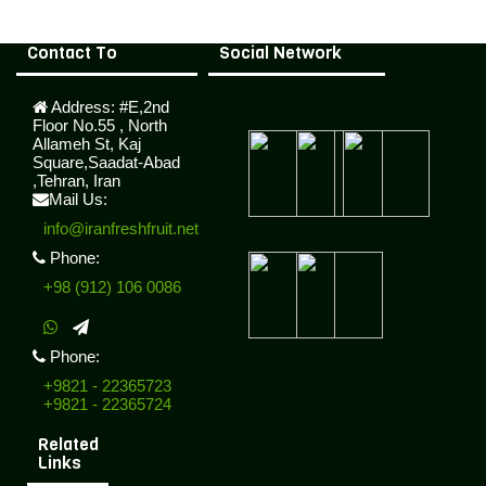
Contact To
Social Network
Address:
#E,2nd
Floor No.55 , North
Allameh St, Kaj
Square,Saadat-Abad
,Tehran, Iran
Mail Us:
info@iranfreshfruit.net
Phone:
+98 (912) 106 0086
Phone:
+9821 - 22365723
+9821 - 22365724
Related
Links