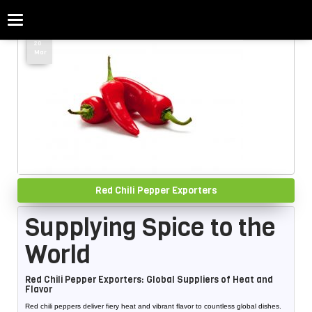
Categories
Home
»
Red Chili
20
Mar
Red Chili Pepper Exporters
Supplying Spice to the
World
Red Chili Pepper Exporters: Global Suppliers of Heat and
Flavor
Red chili peppers deliver fiery heat and vibrant flavor to countless global dishes.