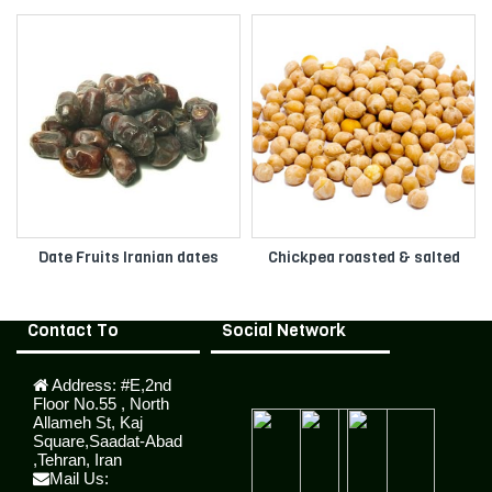
Date Fruits Iranian dates
Chickpea roasted & salted
Contact To
Social Network
Address:
#E,2nd
Floor No.55 , North
Allameh St, Kaj
Square,Saadat-Abad
,Tehran, Iran
Mail Us: