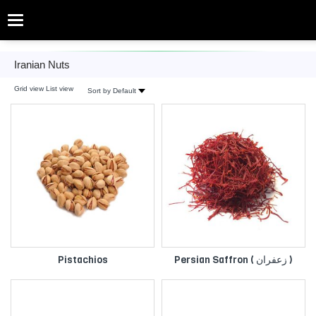
Categories
Iranian Nuts
Iranian Nuts
Grid view
List view
Sort by Default
Pistachios
Persian Saffron ( زعفران )