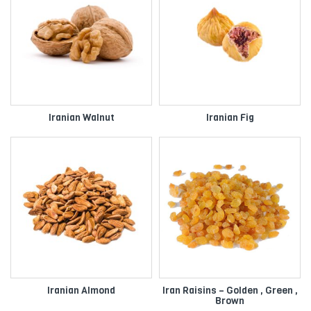
Iranian Walnut
Iranian Fig
Iranian Almond
Iran Raisins – Golden , Green ,
Brown