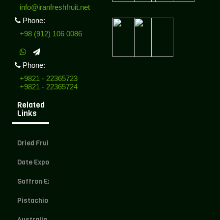
info@iranfreshfruit.net
Phone:
+98 (912) 106 0086
Phone:
+9821 - 22365723
+9821 - 22365724
Related
Links
Dried Fruit Exporter
Date Exporter
Saffron Exporter
Pistachio Exporter
Australia Dried Fruit