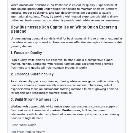
White onions are perishable, so freshness is crucial for quality. Exporters must
ship onions quickly
and
under proper conditions to maintain shelf life. Efficient
logistics, proper packaging,
and
fast delivery times are essential to satisfy
international markets.
Thus,
by working with trusted exporters prioritizing timely
deliveries, businesses can consistently provide fresh white onions to consumers.
How Businesses Can Capitalize on White Onion Exporting
Demand
Understanding demand trends is vital for businesses aiming to enter or expand in
the white onion export market. Here are some effective strategies to leverage this
growing demand:
1. Focus on Quality
High-quality white onions are essential to stand out in a competitive export
market.
Hence,
partnering with reliable farmers and exporters who prioritize
freshness and quality will help maintain product integrity.
2. Embrace Sustainability
As sustainability gains importance, offering white onions grown with eco-friendly
practices attracts environmentally conscious consumers.
Therefore,
select
exporters who focus on sustainable farming methods to meet growing demand
for organic and responsibly sourced produce.
3. Build Strong Partnerships
Working with dependable white onion exporters ensures a consistent supply of
fresh onions to international markets.
Furthermore,
building long-term
relationships with trusted suppliers helps secure steady shipments, even during
periods of high demand.
Fresh White Onion
Iran Fresh Fruit company