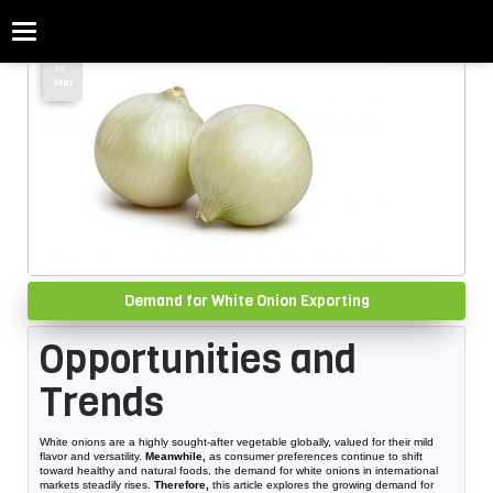
Categories
Home
»
Demand for White Onion Exporting
10
Mar
Demand for White Onion Exporting
Opportunities and
Trends
White onions are a highly sought-after vegetable globally, valued for their mild
flavor and versatility.
Meanwhile,
as consumer preferences continue to shift
toward healthy and natural foods, the demand for white onions in international
markets steadily rises.
Therefore,
this article explores the growing demand for