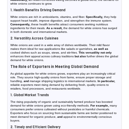
white onions continues to grow.
1. Health Benefits Driving Demand
White onions are rich in antioxidants, vitamins, and fiber.
Specifically,
they help
support heart health, improve digestion, and strengthen the immune system.
Consequently,
these health benefits attract consumers seeking nutritious
ingredients for their meals.
As a result,
the demand for white onions has surged
in both domestic and international markets.
2. Versatility Across Cuisines
White onions are used in a wide array of dishes worldwide. Their mild flavor
makes them ideal for raw applications like salads or garnishes,
as well as
cooked dishes such as soups, stews, and stir-fries.
This versatility not only
enhances their appeal across culinary traditions
but also
further drives the global
demand for white onions.
The Role of Exporters in Meeting Global Demand
As global appetite for white onions grows, exporters play an increasingly critical
role. They source high-quality onions from farms, ensure proper storage and
handling,
and
manage shipping logistics to international markets.
In particular,
reliable exporters meet rising demand by delivering fresh, quality onions to
retailers, food processors, and restaurants worldwide.
1. Global Market Trends
The rising popularity of organic and sustainably farmed produce has boosted
demand for white onions grown using eco-friendly methods.
For example,
many
consumers prefer onions cultivated without pesticides or harmful chemicals.
Exporters who focus on sourcing from sustainable farms are better positioned to
meet demand for organic produce,
and
appeal to environmentally conscious
buyers.
2. Timely and Efficient Delivery