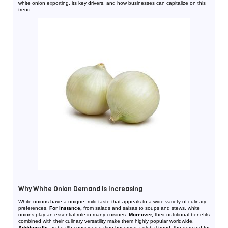
white onion exporting, its key drivers, and how businesses can capitalize on this
trend.
Why White Onion Demand is Increasing
White onions have a unique, mild taste that appeals to a wide variety of culinary
preferences.
For instance,
from salads and salsas to soups and stews, white
onions play an essential role in many cuisines.
Moreover,
their nutritional benefits
combined with their culinary versatility make them highly popular worldwide.
Additionally,
as health-conscious eating becomes a global trend, the demand for