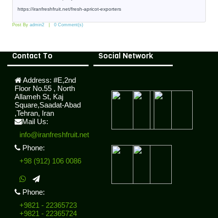
https://iranfreshfruit.net/
fresh-apricot-exporters
Post By
admin2
0 Comment(s)
Contact To
Social Network
Address:
#E,2nd
Floor No.55 , North
Allameh St, Kaj
Square,Saadat-Abad
,Tehran, Iran
Mail Us:
info@iranfreshfruit.net
Phone:
+98 (912) 106 0086
Phone:
+9821 - 22365723
+9821 - 22365724