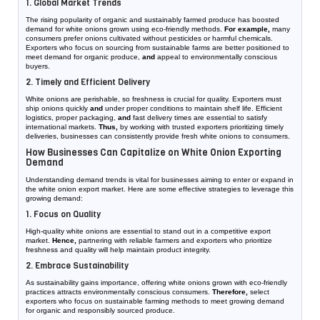
1. Global Market Trends
The rising popularity of organic and sustainably farmed produce has boosted
demand for white onions grown using eco-friendly methods.
For example,
many
consumers prefer onions cultivated without pesticides or harmful chemicals.
Exporters who focus on sourcing from sustainable farms are better positioned to
meet demand for organic produce,
and
appeal to environmentally conscious
buyers.
2. Timely and Efficient Delivery
White onions are perishable, so freshness is crucial for quality. Exporters must
ship onions quickly
and
under proper conditions to maintain shelf life. Efficient
logistics, proper packaging,
and
fast delivery times are essential to satisfy
international markets.
Thus,
by working with trusted exporters prioritizing timely
deliveries, businesses can consistently provide fresh white onions to consumers.
How Businesses Can Capitalize on White Onion Exporting
Demand
Understanding demand trends is vital for businesses aiming to enter or expand in
the white onion export market. Here are some effective strategies to leverage this
growing demand:
1. Focus on Quality
High-quality white onions are essential to stand out in a competitive export
market.
Hence,
partnering with reliable farmers and exporters who prioritize
freshness and quality will help maintain product integrity.
2. Embrace Sustainability
As sustainability gains importance, offering white onions grown with eco-friendly
practices attracts environmentally conscious consumers.
Therefore,
select
exporters who focus on sustainable farming methods to meet growing demand
for organic and responsibly sourced produce.