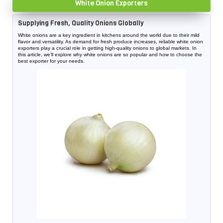
White Onion Exporters
Supplying Fresh, Quality Onions Globally
White onions are a key ingredient in kitchens around the world due to their mild
flavor and versatility. As demand for fresh produce increases, reliable white onion
exporters play a crucial role in getting high-quality onions to global markets. In
this article, we’ll explore why white onions are so popular and how to choose the
best exporter for your needs.