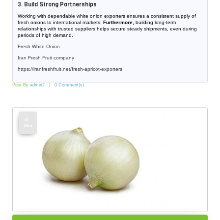
3. Build Strong Partnerships
Working with dependable white onion exporters ensures a consistent supply of
fresh onions to international markets.
Furthermore,
building long-term
relationships with trusted suppliers helps secure steady shipments, even during
periods of high demand.
Fresh White Onion
Iran Fresh Fruit company
https://iranfreshfruit.net/
fresh-apricot-exporters
Post By
admin2
0 Comment(s)
11
Mar