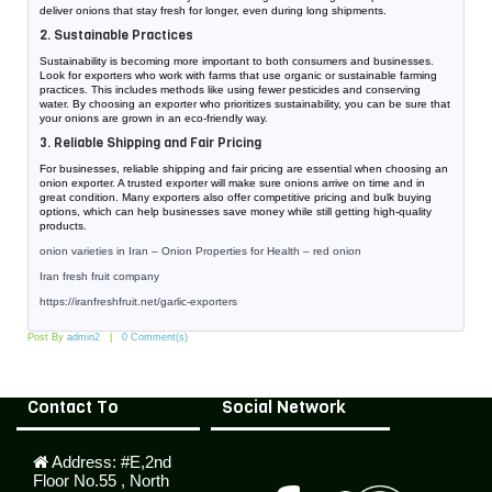
deliver onions that stay fresh for longer, even during long shipments.
2. Sustainable Practices
Sustainability is becoming more important to both consumers and businesses.
Look for exporters who work with farms that use organic or sustainable farming
practices. This includes methods like using fewer pesticides and conserving
water. By choosing an exporter who prioritizes sustainability, you can be sure that
your onions are grown in an eco-friendly way.
3. Reliable Shipping and Fair Pricing
For businesses, reliable shipping and fair pricing are essential when choosing an
onion exporter. A trusted exporter will make sure onions arrive on time and in
great condition. Many exporters also offer competitive pricing and bulk buying
options, which can help businesses save money while still getting high-quality
products.
onion varieties in Iran – Onion Properties for Health – red onion
Iran fresh fruit company
https://iranfreshfruit.net/
garlic-exporters
Post By
admin2
0 Comment(s)
Contact To
Social Network
Address:
#E,2nd
Floor No.55 , North