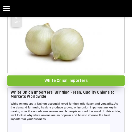
Categories
Home
»
White Onion
09
Mar
White Onion Importers
White Onion Importers: Bringing Fresh, Quality Onions to
Markets Worldwide
White onions are a kitchen essential loved for their mild flavor and versatility. As
the demand for fresh, healthy produce grows, white onion importers are key in
making sure these delicious onions reach people around the world. In this article,
we’ll look at why white onions are so popular and how to choose the best
importer for your business.