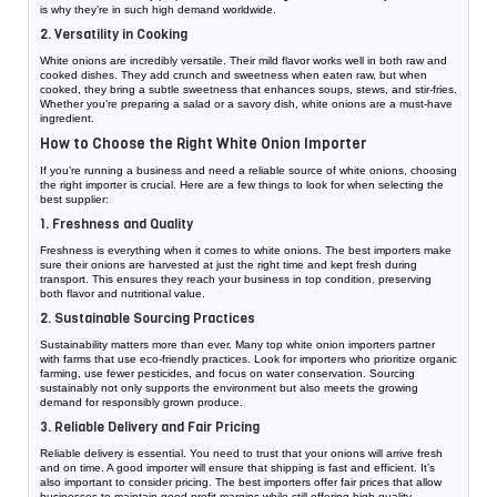
is why they’re in such high demand worldwide.
2. Versatility in Cooking
White onions are incredibly versatile. Their mild flavor works well in both raw and
cooked dishes. They add crunch and sweetness when eaten raw, but when
cooked, they bring a subtle sweetness that enhances soups, stews, and stir-fries.
Whether you’re preparing a salad or a savory dish, white onions are a must-have
ingredient.
How to Choose the Right White Onion Importer
If you’re running a business and need a reliable source of white onions, choosing
the right importer is crucial. Here are a few things to look for when selecting the
best supplier:
1. Freshness and Quality
Freshness is everything when it comes to white onions. The best importers make
sure their onions are harvested at just the right time and kept fresh during
transport. This ensures they reach your business in top condition, preserving
both flavor and nutritional value.
2. Sustainable Sourcing Practices
Sustainability matters more than ever. Many top white onion importers partner
with farms that use eco-friendly practices. Look for importers who prioritize organic
farming, use fewer pesticides, and focus on water conservation. Sourcing
sustainably not only supports the environment but also meets the growing
demand for responsibly grown produce.
3. Reliable Delivery and Fair Pricing
Reliable delivery is essential. You need to trust that your onions will arrive fresh
and on time. A good importer will ensure that shipping is fast and efficient. It’s
also important to consider pricing. The best importers offer fair prices that allow
businesses to maintain good profit margins while still offering high-quality