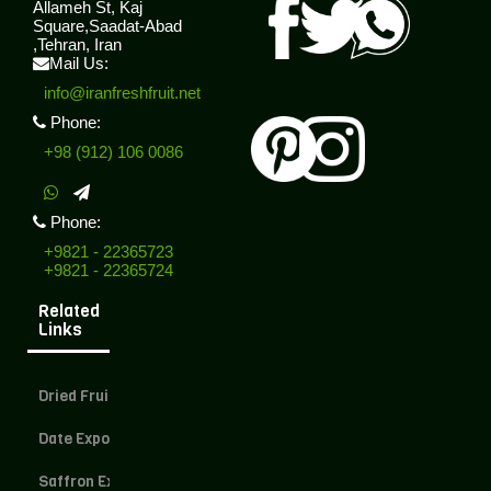
Allameh St, Kaj
Square,Saadat-Abad
,Tehran, Iran
Mail Us:
info@iranfreshfruit.net
Phone:
+98 (912) 106 0086
Phone:
+9821 - 22365723
+9821 - 22365724
Related
Links
Dried Fruit Exporter
Date Exporter
Saffron Exporter