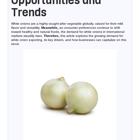
Opportunities and
Trends
White onions are a highly sought-after vegetable globally, valued for their mild
flavor and versatility.
Meanwhile,
as consumer preferences continue to shift
toward healthy and natural foods, the demand for white onions in international
markets steadily rises.
Therefore,
this article explores the growing demand for
white onion exporting, its key drivers, and how businesses can capitalize on this
trend.