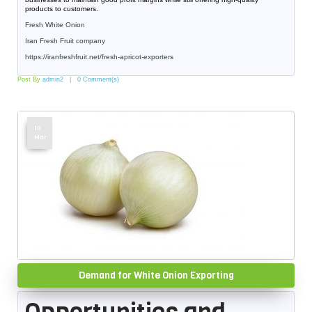
products to customers.
Fresh White Onion
Iran Fresh Fruit company
https://iranfreshfruit.net/
fresh-apricot-exporters
Post By
admin2
0 Comment(s)
10
Mar
Demand for White Onion Exporting