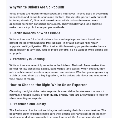
Why White Onions Are So Popular
White onions are known for their sweet and mild flavor. They’re used in everything
from salads and salsas to soups and stir-fries. They’re also packed with nutrients,
including vitamin C, fiber, and antioxidants, which makes them even more
appealing to health-conscious consumers. Their versatility and long shelf life
make them a top choice for people worldwide.
1. Health Benefits of White Onions
White onions are full of antioxidants that can help improve heart health and
protect the body from harmful free radicals. They also contain fiber, which
supports healthy digestion. Plus, their anti-inflammatory properties make them a
great addition to any diet. With all these benefits, it’s no wonder white onions are
so popular.
2. Versatility in Cooking
White onions are incredibly versatile in the kitchen. Their mild flavor makes them
perfect for raw dishes like salads, sandwiches, and salsas. When cooked, they
add a subtle sweetness to soups, stews, and stir-fries. Whether you’re garnishing
a dish or using them as a key ingredient, white onions add flavor and texture to a
wide range of meals.
How to Choose the Right White Onion Exporter
Choosing the right white onion exporter is essential for businesses that want to
maintain a reliable supply of high-quality onions. Here are a few things to look for
when selecting an exporter:
1. Freshness and Quality
The freshness of white onions is key to maintaining their flavor and texture. The
best white onion exporters make sure their onions are harvested at the peak of
freshness and stored correctly to ensure long shelf life. A good exporter will