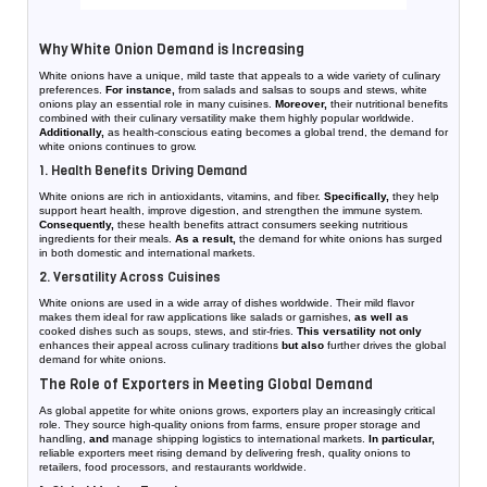
Why White Onion Demand is Increasing
White onions have a unique, mild taste that appeals to a wide variety of culinary
preferences.
For instance,
from salads and salsas to soups and stews, white
onions play an essential role in many cuisines.
Moreover,
their nutritional benefits
combined with their culinary versatility make them highly popular worldwide.
Additionally,
as health-conscious eating becomes a global trend, the demand for
white onions continues to grow.
1. Health Benefits Driving Demand
White onions are rich in antioxidants, vitamins, and fiber.
Specifically,
they help
support heart health, improve digestion, and strengthen the immune system.
Consequently,
these health benefits attract consumers seeking nutritious
ingredients for their meals.
As a result,
the demand for white onions has surged
in both domestic and international markets.
2. Versatility Across Cuisines
White onions are used in a wide array of dishes worldwide. Their mild flavor
makes them ideal for raw applications like salads or garnishes,
as well as
cooked dishes such as soups, stews, and stir-fries.
This versatility not only
enhances their appeal across culinary traditions
but also
further drives the global
demand for white onions.
The Role of Exporters in Meeting Global Demand
As global appetite for white onions grows, exporters play an increasingly critical
role. They source high-quality onions from farms, ensure proper storage and
handling,
and
manage shipping logistics to international markets.
In particular,
reliable exporters meet rising demand by delivering fresh, quality onions to
retailers, food processors, and restaurants worldwide.