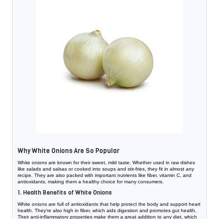
Why White Onions Are So Popular
White onions are known for their sweet, mild taste. Whether used in raw dishes
like salads and salsas or cooked into soups and stir-fries, they fit in almost any
recipe. They are also packed with important nutrients like fiber, vitamin C, and
antioxidants, making them a healthy choice for many consumers.
1. Health Benefits of White Onions
White onions are full of antioxidants that help protect the body and support heart
health. They’re also high in fiber, which aids digestion and promotes gut health.
Their anti-inflammatory properties make them a great addition to any diet, which