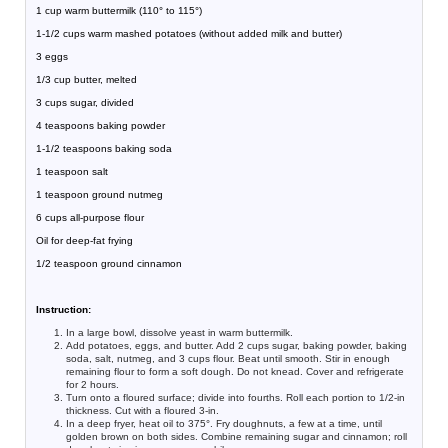
1 cup warm buttermilk (110° to 115°)
1-1/2 cups warm mashed potatoes (without added milk and butter)
3 eggs
1/3 cup butter, melted
3 cups sugar, divided
4 teaspoons baking powder
1-1/2 teaspoons baking soda
1 teaspoon salt
1 teaspoon ground nutmeg
6 cups all-purpose flour
Oil for deep-fat frying
1/2 teaspoon ground cinnamon
Instruction:
In a large bowl, dissolve yeast in warm buttermilk.
Add potatoes, eggs, and butter. Add 2 cups sugar, baking powder, baking
soda, salt, nutmeg, and 3 cups flour. Beat until smooth. Stir in enough
remaining flour to form a soft dough. Do not knead. Cover and refrigerate
for 2 hours.
Turn onto a floured surface; divide into fourths. Roll each portion to 1/2-in
thickness. Cut with a floured 3-in.
In a deep fryer, heat oil to 375°. Fry doughnuts, a few at a time, until
golden brown on both sides. Combine remaining sugar and cinnamon; roll