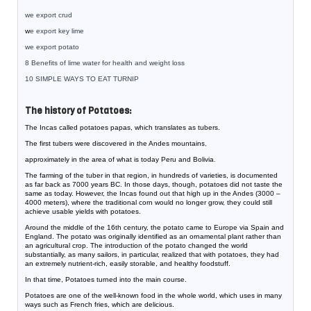
we export crud
w
e export key lime
we export potato
8 Benefits of lime water for health and weight loss
10 SIMPLE WAYS TO EAT TURNIP
The history of Potatoes:
The Incas called potatoes papas, which translates as tubers.
The first tubers were discovered in the Andes mountains
,
approximately in the area of what is today Peru and Bolivia
.
The farming of the tuber in that region, in hundreds of varieties, is documented
as far back as 7000 years BC. In those days, though, potatoes did not taste the
same as today. However, the Incas found out that high up in the Andes (3000 –
4000 meters), where the traditional corn would no longer grow, they could still
achieve usable yields with potatoes.
Around the middle of the 16th century, the potato came to Europe via Spain and
England. The potato was originally identified as an ornamental plant rather than
an agricultural crop. The introduction of the potato changed the world
substantially, as many sailors, in particular, realized that with potatoes, they had
an extremely nutrient-rich, easily storable, and healthy foodstuff.
In that time, Potatoes turned into the main course.
Potatoes are one of the well-known food in the whole world, which uses in many
ways such as French fries, which are delicious.