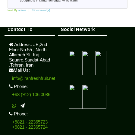
doughnuts in cinnamon-sugar while warm.
Post By
admin
0 Comment(s)
Contact To
Social Network
Address:
#E,2nd
Floor No.55 , North
Allameh St, Kaj
Square,Saadat-Abad
,Tehran, Iran
Mail Us:
info@iranfreshfruit.net
Phone:
+98 (912) 106 0086
Phone:
+9821 - 22365723
+9821 - 22365724