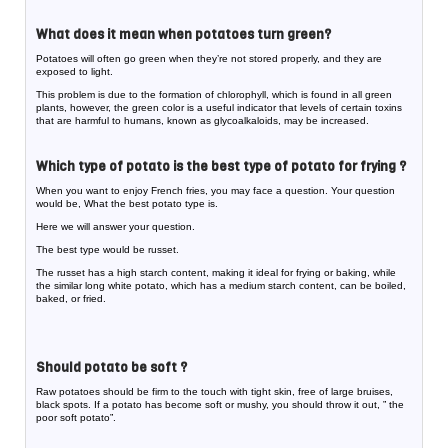
What does it mean when potatoes turn green?
Potatoes will often go green when they’re not stored properly, and they are
exposed to light.
This problem is due to the formation of chlorophyll, which is found in all green
plants, however, the green color is a useful indicator that levels of certain toxins
that are harmful to humans, known as glycoalkaloids, may be increased.
Which type of potato is the best type of potato for frying ?
When you want to enjoy French fries, you may face a question. Your question
would be, What the best potato type is.
Here we will answer your question.
The best type would be russet.
The russet has a high starch content, making it ideal for frying or baking, while
the similar long white potato, which has a medium starch content, can be boiled,
baked, or fried.
Should potato be soft ?
Raw potatoes should be firm to the touch with tight skin, free of large bruises,
black spots. If a potato has become soft or mushy, you should throw it out, ” the
poor soft potato”.