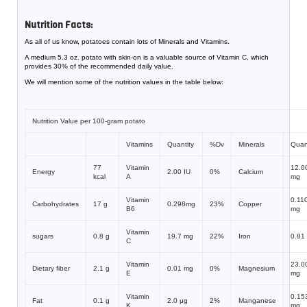
Nutrition Facts:
As all of us know, potatoes contain lots of Minerals and Vitamins.
A medium 5.3 oz. potato with skin-on is a valuable source of Vitamin C, which
provides 30% of the recommended daily value.
We will mention some of the nutrition values in the table below:
Nutrition Value per 100-gram potato
Vitamins
Quantity
%Dv
Minerals
Quan
77
Vitamin
12.0
Energy
2.00 IU
0%
Calcium
kcal
A
mg
Vitamin
0.11
Carbohydrates
17 g
0.298mg
23%
Copper
B6
mg
Vitamin
sugars
0.8 g
19.7 mg
22%
Iron
0.81
C
Vitamin
23.0
Dietary fiber
2.1 g
0.01 mg
0%
Magnesium
E
mg
Vitamin
0.15
Fat
0.1 g
2.0 μg
2%
Manganese
K
mg