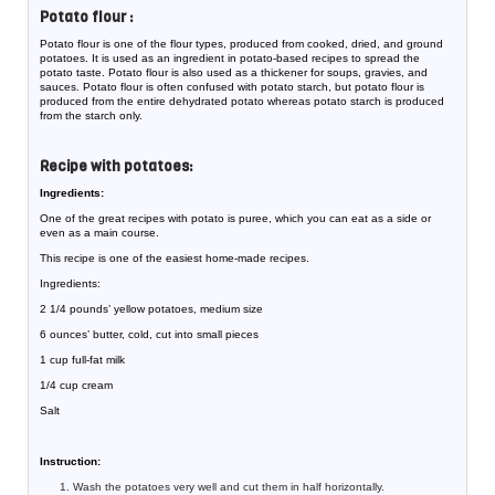
Potato flour :
Potato flour is one of the flour types, produced from cooked, dried, and ground
potatoes. It is used as an ingredient in potato-based recipes to spread the
potato taste. Potato flour is also used as a thickener for soups, gravies, and
sauces. Potato flour is often confused with potato starch, but potato flour is
produced from the entire dehydrated potato whereas potato starch is produced
from the starch only.
Recipe with potatoes:
Ingredients:
One of the great recipes with potato is puree, which you can eat as a side or
even as a main course.
This recipe is one of the easiest home-made recipes.
Ingredients:
2 1/4 pounds’ yellow potatoes, medium size
6 ounces’ butter, cold, cut into small pieces
1 cup full-fat milk
1/4 cup cream
Salt
Instruction:
Wash the potatoes very well and cut them in half horizontally.