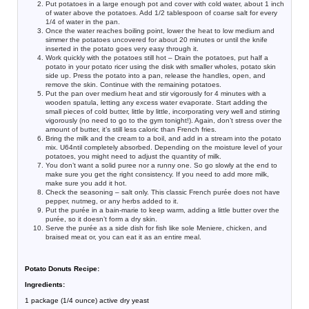
Put potatoes in a large enough pot and cover with cold water, about 1 inch
of water above the potatoes. Add 1/2 tablespoon of coarse salt for every
1/4 of water in the pan.
Once the water reaches boiling point, lower the heat to low medium and
simmer the potatoes uncovered for about 20 minutes or until the knife
inserted in the potato goes very easy through it.
Work quickly with the potatoes still hot – Drain the potatoes, put half a
potato in your potato ricer using the disk with smaller wholes, potato skin
side up. Press the potato into a pan, release the handles, open, and
remove the skin. Continue with the remaining potatoes.
Put the pan over medium heat and stir vigorously for 4 minutes with a
wooden spatula, letting any excess water evaporate. Start adding the
small pieces of cold butter, little by little, incorporating very well and stirring
vigorously (no need to go to the gym tonight!). Again, don’t stress over the
amount of butter, it’s still less caloric than French fries.
Bring the milk and the cream to a boil, and add in a stream into the potato
mix. U64ntil completely absorbed. Depending on the moisture level of your
potatoes, you might need to adjust the quantity of milk.
You don’t want a solid puree nor a runny one. So go slowly at the end to
make sure you get the right consistency. If you need to add more milk,
make sure you add it hot.
Check the seasoning – salt only. This classic French purée does not have
pepper, nutmeg, or any herbs added to it.
Put the purée in a bain-marie to keep warm, adding a little butter over the
purée, so it doesn’t form a dry skin.
Serve the purée as a side dish for fish like sole Meniere, chicken, and
braised meat or, you can eat it as an entire meal.
Potato Donuts Recipe:
Ingredients:
1 package (1/4 ounce) active dry yeast