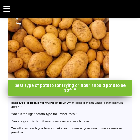
Categories
Home
»
potato
08
Aug
best type of potato for frying or flour should potato be
soft ?
best type of potato for frying or flour
What does it mean when potatoes turn
green?
What is the right potato type for French fries?
You are going to find these questions and much more.
We will also teach you how to make your puree at your own home as easy as
possible.