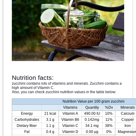
Nutrition facts:
zucchini contains lots of vitamins and minerals. Zucchini contains a
high amount of Vitamin C.
Also, you can check zucchini nutrition values in the table below:
Nutrition Value per 100 gram zucchini
Vitamins
Quantity
%Dv
Minerals
Energy
21 kcal
Vitamin A
490.00 IU
10%
Calcium
Carbohydrates
3.1 g
Vitamin B6
0.142mg
11%
Copper
Dietary fiber
1.1 g
Vitamin C
34.1 mg
38%
Iron
Fat
0.4 g
Vitamin D
0.00 μg
0%
Magnesiu