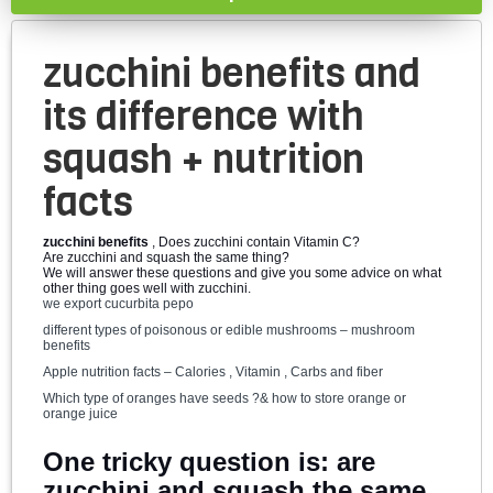
zucchini benefits and
its difference with
squash + nutrition
facts
zucchini benefits
, Does zucchini contain Vitamin C?
Are zucchini and squash the same thing?
We will answer these questions and give you some advice on what
other thing goes well with zucchini.
we export cucurbita pepo
different types of poisonous or edible mushrooms – mushroom
benefits
Apple nutrition facts – Calories , Vitamin , Carbs and fiber
Which type of oranges have seeds ?& how to store orange or
orange juice
One tricky question is: are
zucchini and squash the same