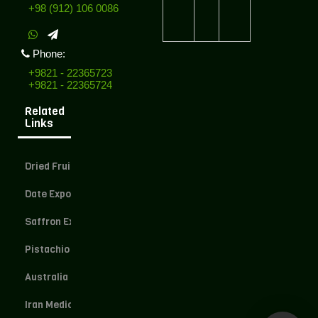
+98 (912) 106 0086
Phone:
+9821 - 22365723
+9821 - 22365724
Related
Links
Dried Fruit Exporter
Date Exporter
Saffron Exporter
Pistachio Exporter
Australia Dried Fruit
Iran Medical Herbs