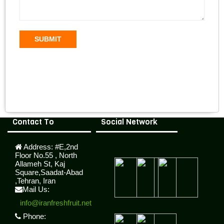
SUBMIT
Contact To
Social Network
Address:
#E,2nd
Floor No.55 , North
Allameh St, Kaj
Square,Saadat-Abad
,Tehran, Iran
Mail Us:
info@iranfreshfruit.net
Phone: