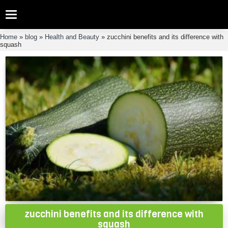
Categories
Home
»
blog
»
Health and Beauty
»
zucchini benefits and its difference with
squash
zucchini benefits and its difference with
squash