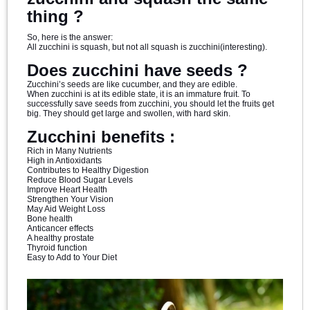
thing ?
So, here is the answer:
All zucchini is squash, but not all squash is zucchini(interesting).
Does zucchini have seeds ?
Zucchini’s seeds are like cucumber, and they are edible.
When zucchini is at its edible state, it is an immature fruit. To
successfully save seeds from zucchini, you should let the fruits get
big. They should get large and swollen, with hard skin.
Zucchini benefits :
Rich in Many Nutrients
High in Antioxidants
Contributes to Healthy Digestion
Reduce Blood Sugar Levels
Improve Heart Health
Strengthen Your Vision
May Aid Weight Loss
Bone health
Anticancer effects
A healthy prostate
Thyroid function
Easy to Add to Your Diet