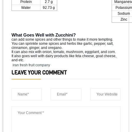
Protein
2.7 g
Manganes
Water
92.73 g
Potassiu
Sodium
Zinc
What Goes Well with Zucchini?
can add some spices and other things to make it more tempting.
You can sprinkle some spices and herbs like garlic, pepper, salt,
cinnamon, ginger, and oregano.
It can also mix with onion, tomato, mushroom, eggplant, and corn.
It also goes well with dairy products like feta cheese, goat cheese,
and etc.
iran fresh fruit company
LEAVE YOUR COMMENT